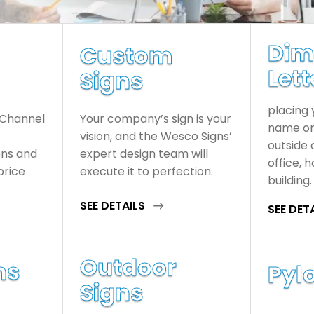
Dim
Custom
Lett
Signs
placing
 Channel
Your company’s sign is your
name or 
vision, and the Wesco Signs’
outside 
ons and
expert design team will
office, 
price
execute it to perfection.
building.
SEE DETAILS
SEE DET
Outdoor
ns
Pylo
Signs