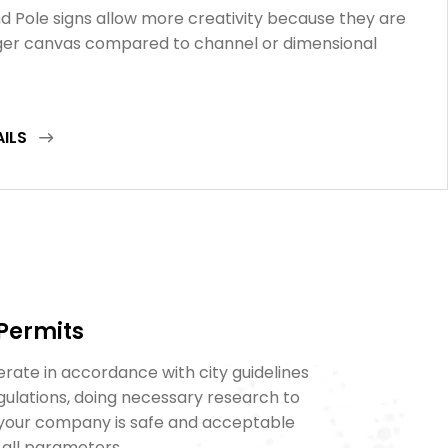
d Pole signs allow more creativity because they are
rger canvas compared to channel or dimensional
AILS
 Permits
rate in accordance with city guidelines
gulations, doing necessary research to
 your company is safe and acceptable
 all parameters.