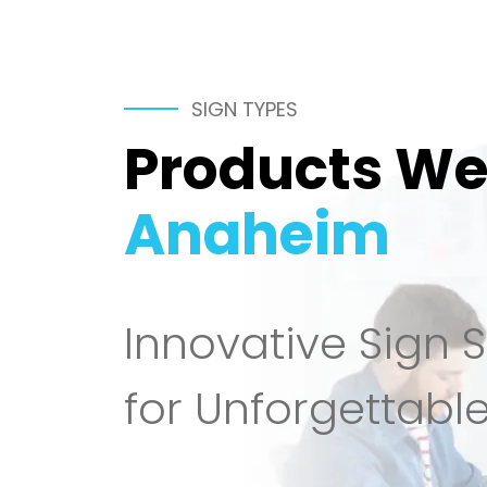
SIGN TYPES
Products We 
Anaheim
Innovative Sign S
for Unforgettabl