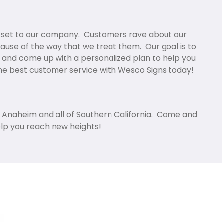
asset to our company. Customers rave about our
cause of the way that we treat them. Our goal is to
 and come up with a personalized plan to help you
the best customer service with Wesco Signs today!
in Anaheim and all of Southern California. Come and
elp you reach new heights!