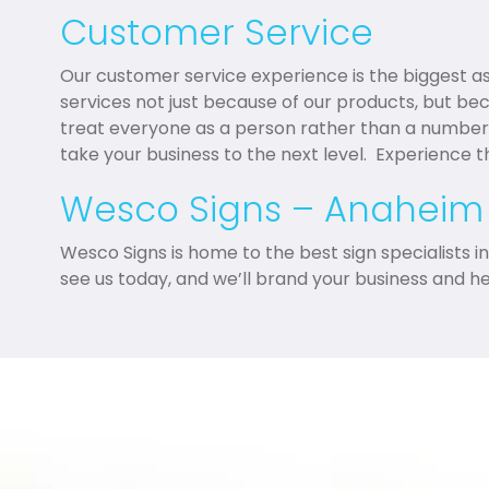
Customer Service
Our customer service experience is the biggest 
services not just because of our products, but be
treat everyone as a person rather than a number
take your business to the next level. Experience 
Wesco Signs – Anaheim
Wesco Signs is home to the best sign specialists 
see us today, and we’ll brand your business and h