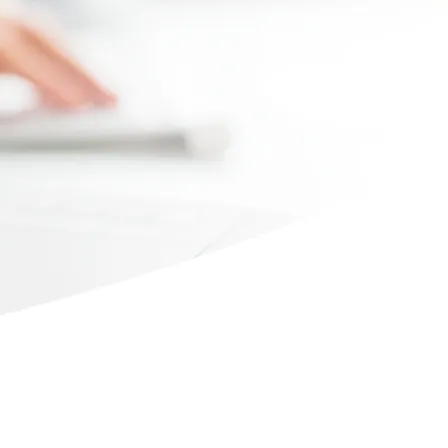
Max file size 10MB.
Upload File