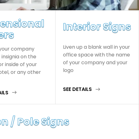
ensional
Interior Signs
ers
Liven up a blank wall in your
 your company
office space with the name
insignia on the
of your company and your
or inside of your
logo
hotel, or any other
SEE DETAILS
AILS
n / Pole Signs