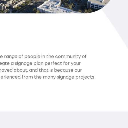
de range of people in the community of
eate a signage plan perfect for your
 raved about, and that is because our
xperienced from the many signage projects