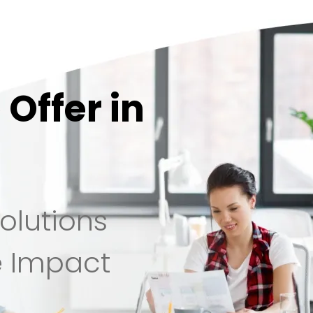
Offer in
olutions
e Impact