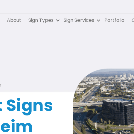
About
Sign Types
Sign Services
Portfolio
C
m
 Signs
heim