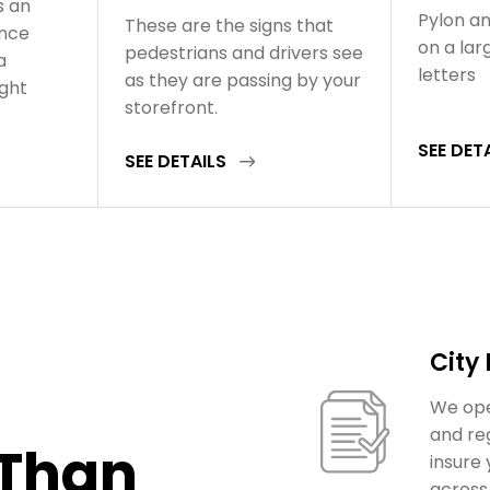
s an
Pylon an
These are the signs that
ance
on a la
pedestrians and drivers see
a
letters
as they are passing by your
ight
storefront.
SEE DET
SEE DETAILS
City
We ope
and re
 Than
insure
across