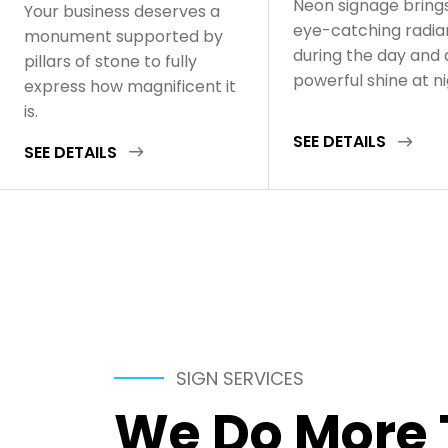
Neon signage bring
Your business deserves a
eye-catching radi
monument supported by
during the day and 
pillars of stone to fully
powerful shine at n
express how magnificent it
is.
SEE DETAILS
SEE DETAILS
SIGN SERVICES
We Do More