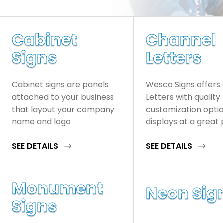
Cabinet
Channel
Signs
Letters
Cabinet signs are panels
Wesco Signs offers
attached to your business
Letters with quality
that layout your company
customization opti
name and logo
displays at a great 
SEE DETAILS
SEE DETAILS
Monument
Neon Sig
Signs