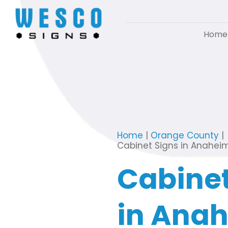
Home
Home
|
Orange County
|
Cabinet Signs in Anahei
Cabinet
in Ana