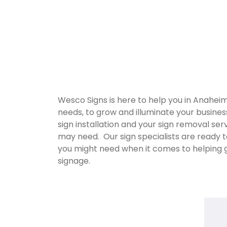
Wesco Signs is here to help you in Anahei
needs, to grow and illuminate your busine
sign installation and your sign removal se
may need. Our sign specialists are ready t
you might need when it comes to helping 
signage.