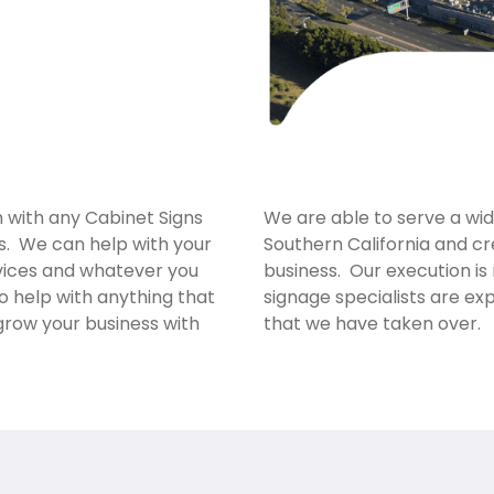
m with any Cabinet Signs
We are able to serve a wi
ss. We can help with your
Southern California and cr
rvices and whatever you
business. Our execution is
o help with anything that
signage specialists are e
grow your business with
that we have taken over.