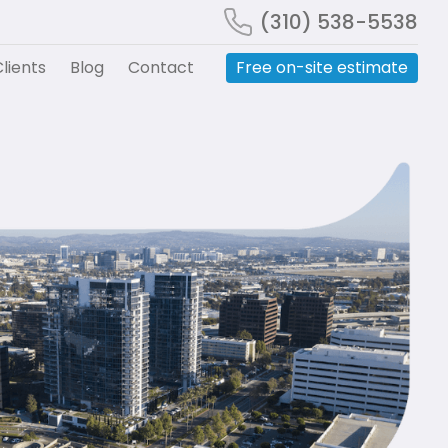
(310) 538-5538
lients
Blog
Contact
Free on-site estimate