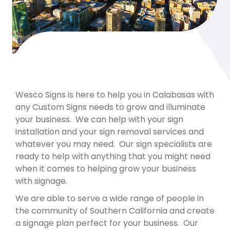
Wesco Signs is here to help you in Calabasas with
any Custom Signs needs to grow and illuminate
your business. We can help with your sign
installation and your sign removal services and
whatever you may need. Our sign specialists are
ready to help with anything that you might need
when it comes to helping grow your business
with signage.
We are able to serve a wide range of people in
the community of Southern California and create
a signage plan perfect for your business. Our