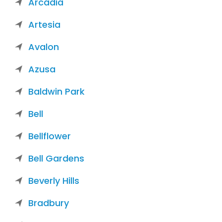
Arcadia
Artesia
Avalon
Azusa
Baldwin Park
Bell
Bellflower
Bell Gardens
Beverly Hills
Bradbury