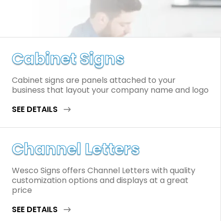
Cabinet Signs
Cabinet signs are panels attached to your
business that layout your company name and logo
SEE DETAILS
Channel Letters
Wesco Signs offers Channel Letters with quality
customization options and displays at a great
price
SEE DETAILS