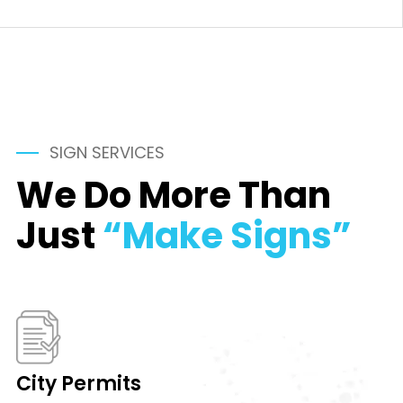
SIGN SERVICES
We Do More Than
Just
“Make Signs”
City Permits