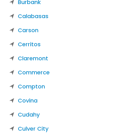
Burbank
Calabasas
Carson
Cerritos
Claremont
Commerce
Compton
Covina
Cudahy
Culver City