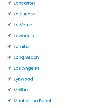
Lancaster
La Puente
La Verne
Lawndale
Lomita
Long Beach
Los Angeles
Lynwood
Malibu
Manhattan Beach