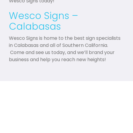
Wesco Signs today!
Wesco Signs –
Calabasas
Wesco Signs is home to the best sign specialists
in Calabasas and all of Southern California.
Come and see us today, and we’ll brand your
business and help you reach new heights!