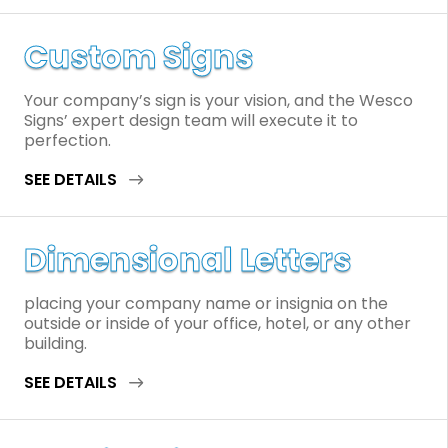
Custom Signs
Your company’s sign is your vision, and the Wesco
Signs’ expert design team will execute it to
perfection.
SEE DETAILS
Dimensional Letters
placing your company name or insignia on the
outside or inside of your office, hotel, or any other
building.
SEE DETAILS