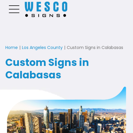
Home
|
Los Angeles County
|
Custom Signs in Calabasas
Custom Signs in
Calabasas