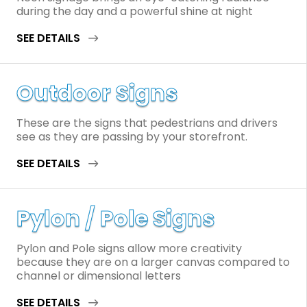
during the day and a powerful shine at night
SEE DETAILS
Outdoor Signs
These are the signs that pedestrians and drivers
see as they are passing by your storefront.
SEE DETAILS
Pylon / Pole Signs
Pylon and Pole signs allow more creativity
because they are on a larger canvas compared to
channel or dimensional letters
SEE DETAILS