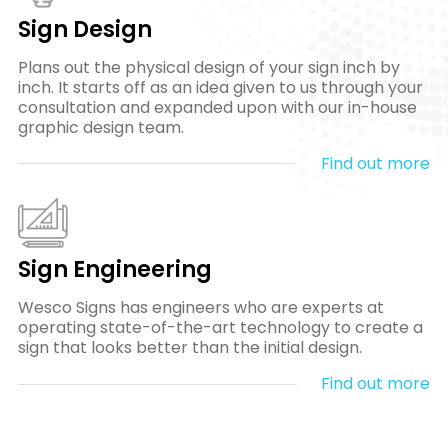
Sign Design
Plans out the physical design of your sign inch by
inch. It starts off as an idea given to us through your
consultation and expanded upon with our in-house
graphic design team.
Find out more
Sign Engineering
Wesco Signs has engineers who are experts at
operating state-of-the-art technology to create a
sign that looks better than the initial design.
Find out more