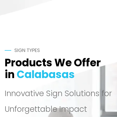
SIGN TYPES
Products We Offer
in
Calabasas
Innovative Sign Solutions for
Unforgettable Impact