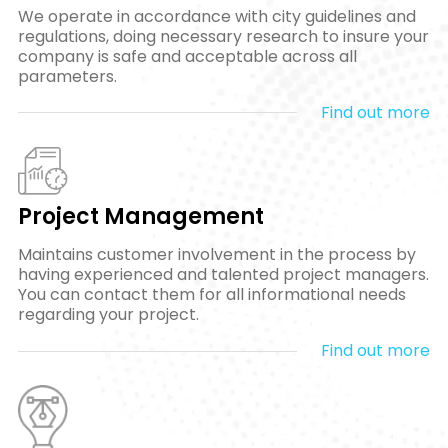
We operate in accordance with city guidelines and
regulations, doing necessary research to insure your
company is safe and acceptable across all
parameters.
Find out more
Project Management
Maintains customer involvement in the process by
having experienced and talented project managers.
You can contact them for all informational needs
regarding your project.
Find out more