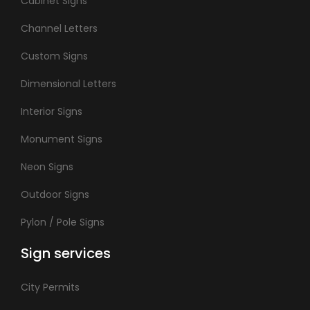
Cabinet Signs
Channel Letters
Custom Signs
Dimensional Letters
Interior Signs
Monument Signs
Neon Signs
Outdoor Signs
Pylon / Pole Signs
Sign services
City Permits