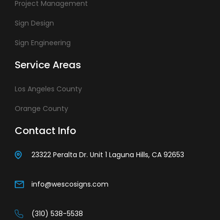
Project Management
Sign Design
Sign Engineering
Service Areas
Los Angeles County
Orange County
Contact Info
23322 Peralta Dr. Unit 1 Laguna Hills, CA 92653
info@wescosigns.com
(310) 538-5538