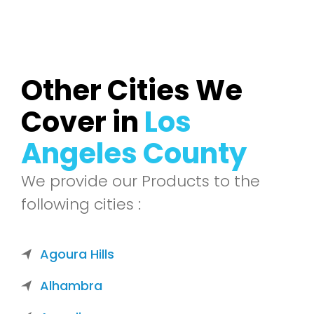
Other Cities We
Cover in
Los
Angeles County
We provide our Products to the
following cities :
Agoura Hills
Alhambra