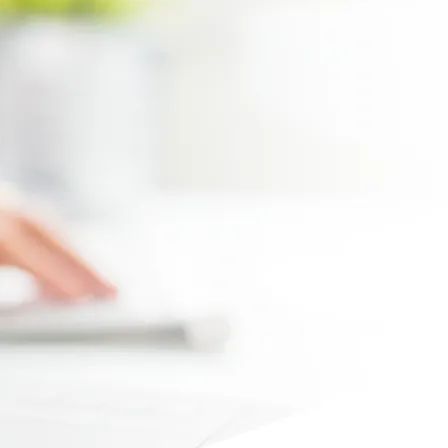
Max file size 10MB.
Upload File