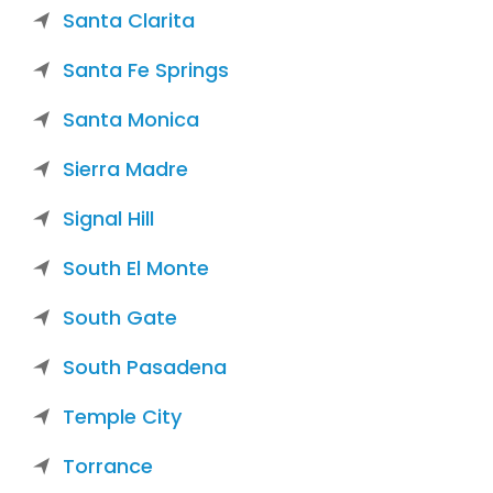
Santa Clarita
Santa Fe Springs
Santa Monica
Sierra Madre
Signal Hill
South El Monte
South Gate
South Pasadena
Temple City
Torrance