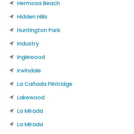
Hermosa Beach
Hidden Hills
Huntington Park
Industry
Inglewood
Irwindale
La Cañada Flintridge
Lakewood
La Mirada
La Mirada