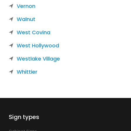
Vernon
Walnut
West Covina
West Hollywood
Westlake Village
Whittier
Sign types