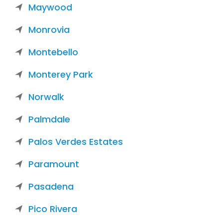
Maywood
Monrovia
Montebello
Monterey Park
Norwalk
Palmdale
Palos Verdes Estates
Paramount
Pasadena
Pico Rivera