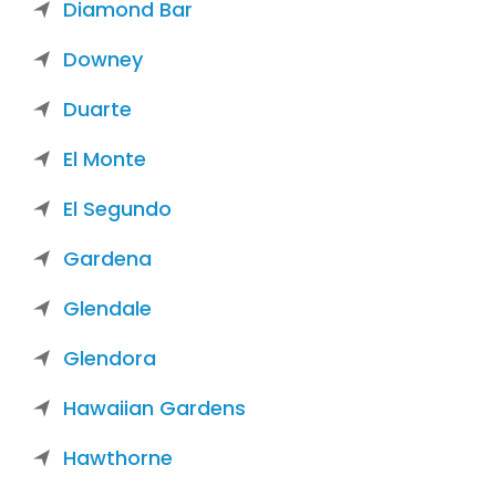
Diamond Bar
Downey
Duarte
El Monte
El Segundo
Gardena
Glendale
Glendora
Hawaiian Gardens
Hawthorne