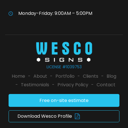
Monday-Friday: 9:00AM – 5:00PM
LICENSE #1039753
Home
-
About
-
Portfolio
-
Clients
-
Blog
-
Testimonials
-
Privacy Policy
-
Contact
Free on-site estimate
Download Wesco Profile