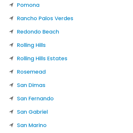
Pomona
Rancho Palos Verdes
Redondo Beach
Rolling Hills
Rolling Hills Estates
Rosemead
San Dimas
San Fernando
San Gabriel
San Marino