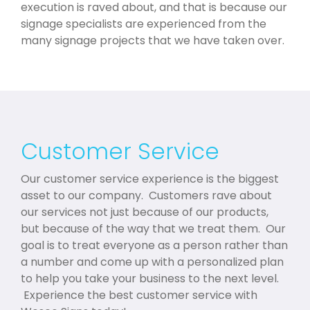
execution is raved about, and that is because our
signage specialists are experienced from the
many signage projects that we have taken over.
Customer Service
Our customer service experience is the biggest
asset to our company. Customers rave about
our services not just because of our products,
but because of the way that we treat them. Our
goal is to treat everyone as a person rather than
a number and come up with a personalized plan
to help you take your business to the next level.
Experience the best customer service with