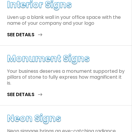
Interior Signs
Liven up a blank wall in your office space with the
name of your company and your logo
SEE DETAILS
Monument Signs
Your business deserves a monument supported by
pillars of stone to fully express how magnificent it
is.
SEE DETAILS
Neon Signs
Neon signage brings an eye-catching radiance