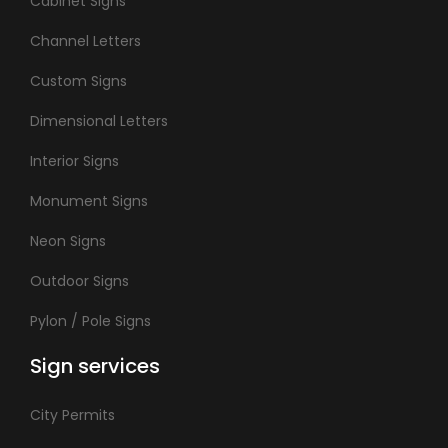
Cabinet Signs
Channel Letters
Custom Signs
Dimensional Letters
Interior Signs
Monument Signs
Neon Signs
Outdoor Signs
Pylon / Pole Signs
Sign services
City Permits