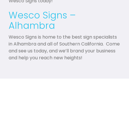
Wesco Signs today!
Wesco Signs –
Alhambra
Wesco Signs is home to the best sign specialists
in Alhambra and all of Southern California. Come
and see us today, and we’ll brand your business
and help you reach new heights!