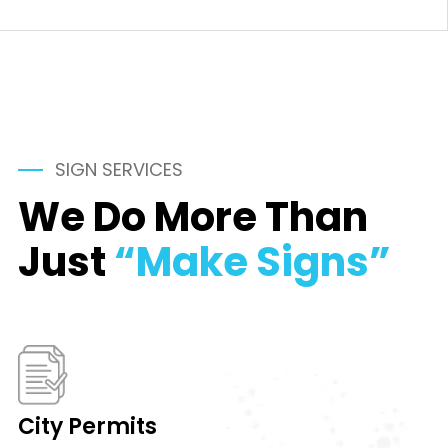
SIGN SERVICES
We Do More Than
Just
“Make Signs”
City Permits