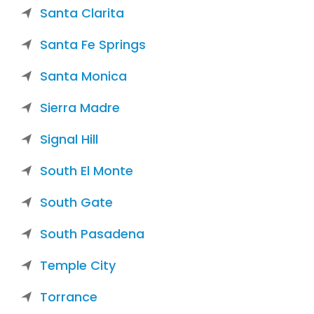
Santa Clarita
Santa Fe Springs
Santa Monica
Sierra Madre
Signal Hill
South El Monte
South Gate
South Pasadena
Temple City
Torrance