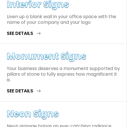
Interior Signs
Liven up a blank wall in your office space with the
name of your company and your logo
SEE DETAILS
Monument Signs
Your business deserves a monument supported by
pillars of stone to fully express how magnificent it
is.
SEE DETAILS
Neon Signs
Neon signage brings an eye-catching radiance