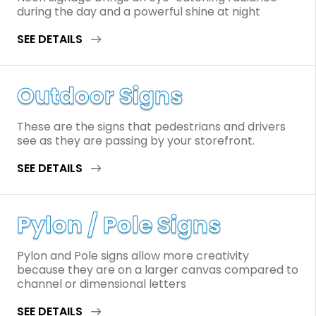
during the day and a powerful shine at night
SEE DETAILS
Outdoor Signs
These are the signs that pedestrians and drivers
see as they are passing by your storefront.
SEE DETAILS
Pylon / Pole Signs
Pylon and Pole signs allow more creativity
because they are on a larger canvas compared to
channel or dimensional letters
SEE DETAILS