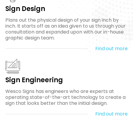
Sign Design
Plans out the physical design of your sign inch by
inch. It starts off as an idea given to us through your
consultation and expanded upon with our in-house
graphic design team.
Find out more
Sign Engineering
Wesco Signs has engineers who are experts at
operating state-of-the-art technology to create a
sign that looks better than the initial design.
Find out more