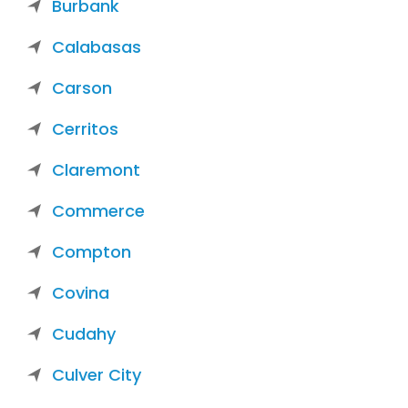
Burbank
Calabasas
Carson
Cerritos
Claremont
Commerce
Compton
Covina
Cudahy
Culver City