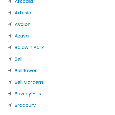
Arcadia
Artesia
Avalon
Azusa
Baldwin Park
Bell
Bellflower
Bell Gardens
Beverly Hills
Bradbury