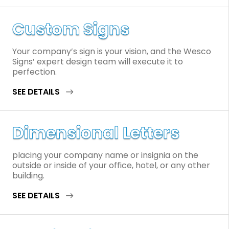
Custom Signs
Your company’s sign is your vision, and the Wesco
Signs’ expert design team will execute it to
perfection.
SEE DETAILS
Dimensional Letters
placing your company name or insignia on the
outside or inside of your office, hotel, or any other
building.
SEE DETAILS