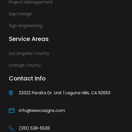
Project Management
Sign Design
Sign Engineering
Service Areas
Los Angeles County
Orange County
Contact Info
23322 Peralta Dr. Unit 1 Laguna Hills, CA 92653
info@wescosigns.com
(310) 538-5538