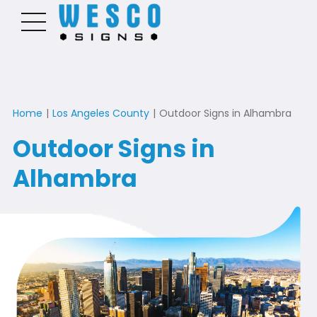
Home
|
Los Angeles County
|
Outdoor Signs in Alhambra
Outdoor Signs in
Alhambra