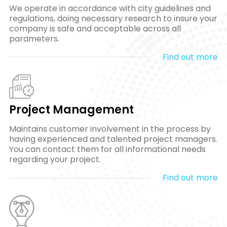
We operate in accordance with city guidelines and
regulations, doing necessary research to insure your
company is safe and acceptable across all
parameters.
Find out more
Project Management
Maintains customer involvement in the process by
having experienced and talented project managers.
You can contact them for all informational needs
regarding your project.
Find out more