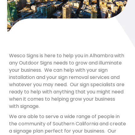
Wesco Signs is here to help you in Alhambra
with
any Outdoor Signs needs to grow and illuminate
your business. We can help with your sign
installation and your sign removal services and
whatever you may need. Our sign specialists are
ready to help with anything that you might need
when it comes to helping grow your business
with signage.
We are able to serve a wide range of people in
the community of Southern California and create
a signage plan perfect for your business. Our