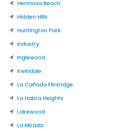
Hermosa Beach
Hidden Hills
Huntington Park
Industry
Inglewood
Irwindale
La Cañada Flintridge
La Habra Heights
Lakewood
La Mirada