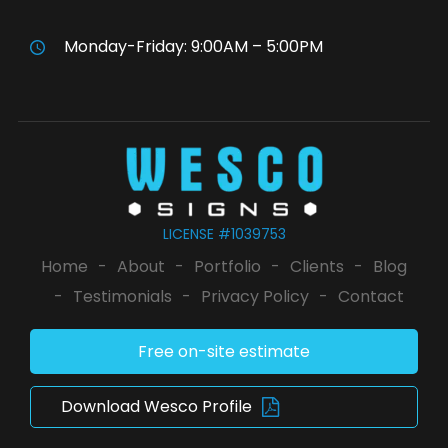
Monday-Friday: 9:00AM – 5:00PM
LICENSE #1039753
Home
-
About
-
Portfolio
-
Clients
-
Blog
-
Testimonials
-
Privacy Policy
-
Contact
Free on-site estimate
Download Wesco Profile