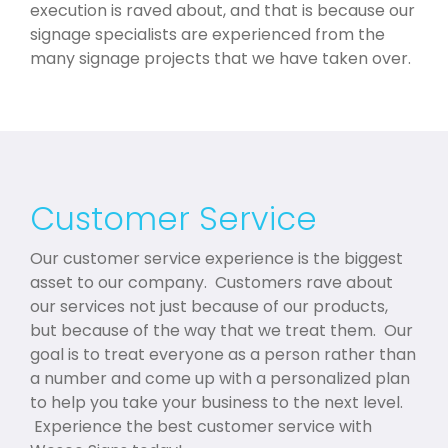
execution is raved about, and that is because our
signage specialists are experienced from the
many signage projects that we have taken over.
Customer Service
Our customer service experience is the biggest
asset to our company. Customers rave about
our services not just because of our products,
but because of the way that we treat them. Our
goal is to treat everyone as a person rather than
a number and come up with a personalized plan
to help you take your business to the next level.
Experience the best customer service with