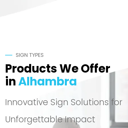
SIGN TYPES
Products We Offer
in
Alhambra
Innovative Sign Solutions for
Unforgettable Impact