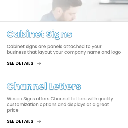
Cabinet Signs
Cabinet signs are panels attached to your
business that layout your company name and logo
SEE DETAILS
Channel Letters
Wesco Signs offers Channel Letters with quality
customization options and displays at a great
price
SEE DETAILS