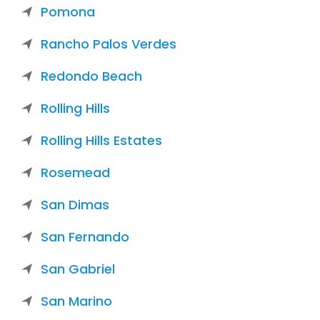
Pomona
Rancho Palos Verdes
Redondo Beach
Rolling Hills
Rolling Hills Estates
Rosemead
San Dimas
San Fernando
San Gabriel
San Marino