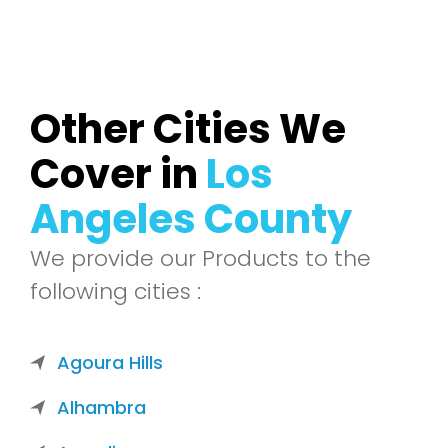
Other Cities We
Cover in
Los
Angeles County
We provide our Products to the
following cities :
Agoura Hills
Alhambra