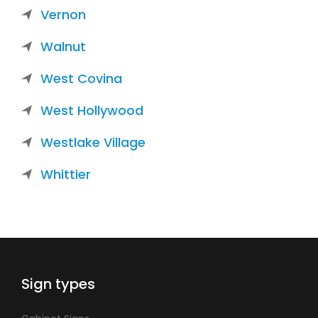
Vernon
Walnut
West Covina
West Hollywood
Westlake Village
Whittier
Sign types