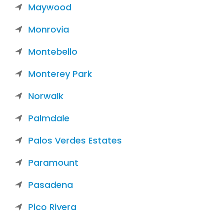
Maywood
Monrovia
Montebello
Monterey Park
Norwalk
Palmdale
Palos Verdes Estates
Paramount
Pasadena
Pico Rivera