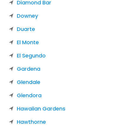
Diamond Bar
Downey
Duarte
El Monte
El Segundo
Gardena
Glendale
Glendora
Hawaiian Gardens
Hawthorne