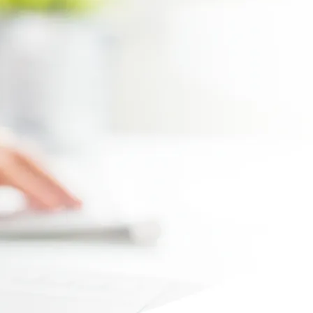
Max file size 10MB.
Upload File