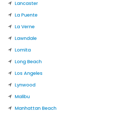
Lancaster
La Puente
La Verne
Lawndale
Lomita
Long Beach
Los Angeles
Lynwood
Malibu
Manhattan Beach