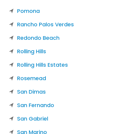
Pomona
Rancho Palos Verdes
Redondo Beach
Rolling Hills
Rolling Hills Estates
Rosemead
San Dimas
San Fernando
San Gabriel
San Marino