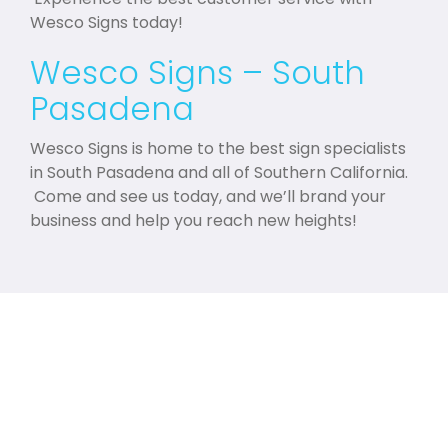
Wesco Signs today!
Wesco Signs – South
Pasadena
Wesco Signs is home to the best sign specialists
in South Pasadena and all of Southern California.
Come and see us today, and we’ll brand your
business and help you reach new heights!