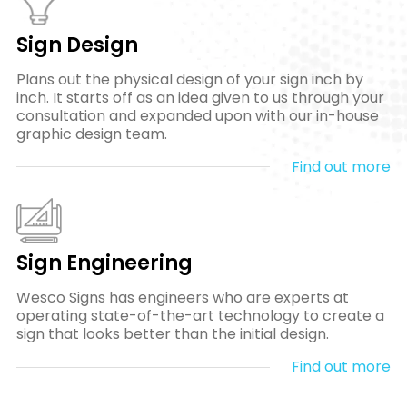
Sign Design
Plans out the physical design of your sign inch by
inch. It starts off as an idea given to us through your
consultation and expanded upon with our in-house
graphic design team.
Find out more
Sign Engineering
Wesco Signs has engineers who are experts at
operating state-of-the-art technology to create a
sign that looks better than the initial design.
Find out more