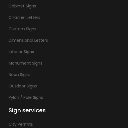
Cabinet Signs
Channel Letters
Custom Signs
Dimensional Letters
Interior Signs
Monument Signs
Neon Signs
Outdoor Signs
Pylon / Pole Signs
Sign services
City Permits