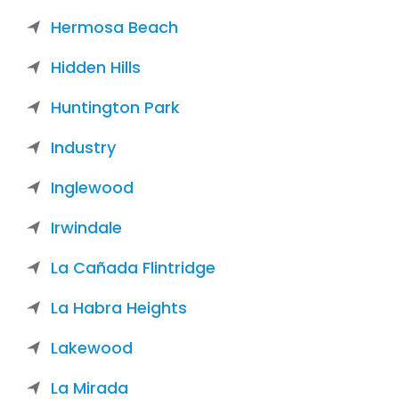
Hermosa Beach
Hidden Hills
Huntington Park
Industry
Inglewood
Irwindale
La Cañada Flintridge
La Habra Heights
Lakewood
La Mirada