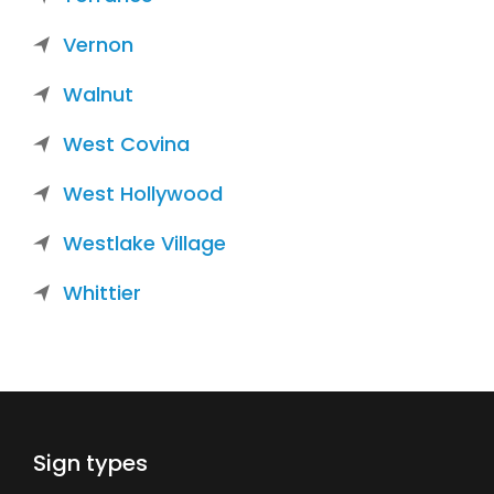
Vernon
Walnut
West Covina
West Hollywood
Westlake Village
Whittier
Sign types