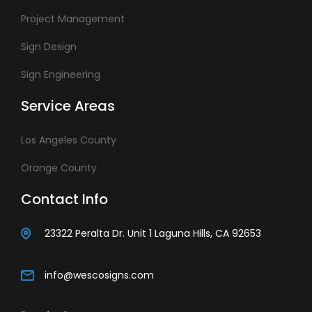
Project Management
Sign Design
Sign Engineering
Service Areas
Los Angeles County
Orange County
Contact Info
23322 Peralta Dr. Unit 1 Laguna Hills, CA 92653
info@wescosigns.com