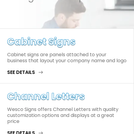
Cabinet Signs
Cabinet signs are panels attached to your
business that layout your company name and logo
SEE DETAILS
Channel Letters
Wesco Signs offers Channel Letters with quality
customization options and displays at a great
price
SEE DETAILS