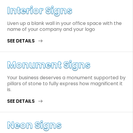
Interior Signs
Liven up a blank wall in your office space with the
name of your company and your logo
SEE DETAILS
Monument Signs
Your business deserves a monument supported by
pillars of stone to fully express how magnificent it
is.
SEE DETAILS
Neon Signs