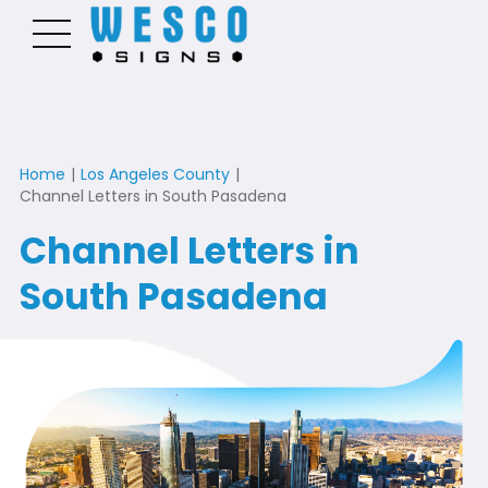
Home
|
Los Angeles County
|
Channel Letters in South Pasadena
Channel Letters in
South Pasadena