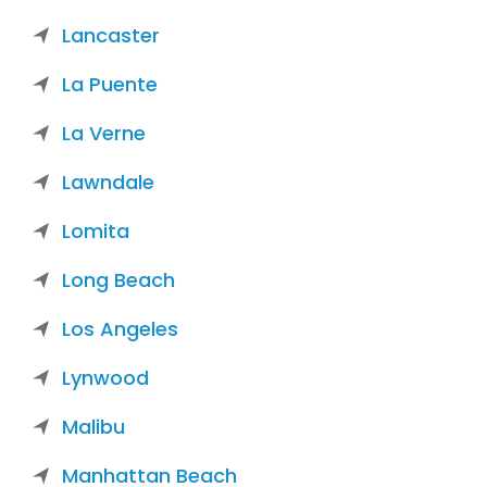
Lancaster
La Puente
La Verne
Lawndale
Lomita
Long Beach
Los Angeles
Lynwood
Malibu
Manhattan Beach