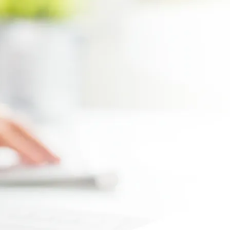
Max file size 10MB.
Upload File