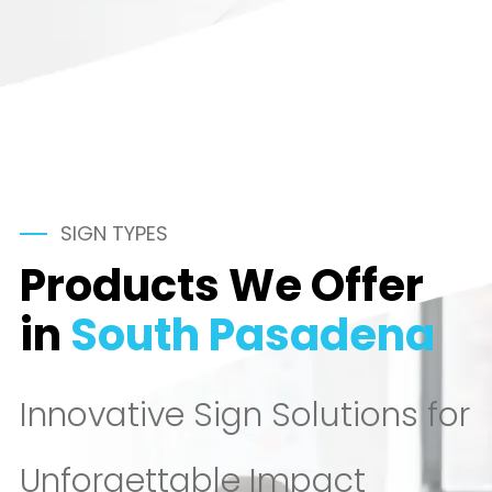
SIGN TYPES
Products We Offer
in
South Pasadena
Innovative Sign Solutions for
Unforgettable Impact