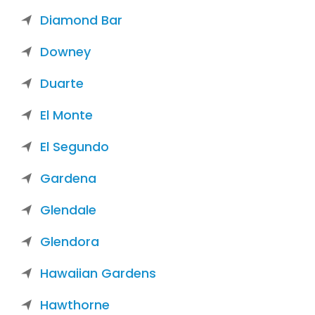
Diamond Bar
Downey
Duarte
El Monte
El Segundo
Gardena
Glendale
Glendora
Hawaiian Gardens
Hawthorne