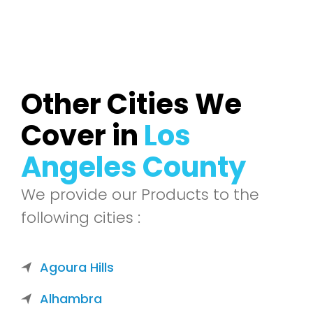
Other Cities We
Cover in
Los
Angeles County
We provide our Products to the
following cities :
Agoura Hills
Alhambra