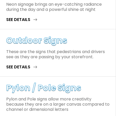
Neon signage brings an eye-catching radiance
during the day and a powerful shine at night
SEE DETAILS
Outdoor Signs
These are the signs that pedestrians and drivers
see as they are passing by your storefront.
SEE DETAILS
Pylon / Pole Signs
Pylon and Pole signs allow more creativity
because they are on a larger canvas compared to
channel or dimensional letters