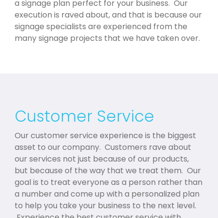
a signage plan perfect for your business. Our
execution is raved about, and that is because our
signage specialists are experienced from the
many signage projects that we have taken over.
Customer Service
Our customer service experience is the biggest
asset to our company. Customers rave about
our services not just because of our products,
but because of the way that we treat them. Our
goal is to treat everyone as a person rather than
a number and come up with a personalized plan
to help you take your business to the next level.
Experience the best customer service with