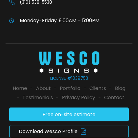
(310) 538-5538
Monday-Friday: 9:00AM – 5:00PM
LICENSE #1039753
Home
-
About
-
Portfolio
-
Clients
-
Blog
-
Testimonials
-
Privacy Policy
-
Contact
Free on-site estimate
Download Wesco Profile