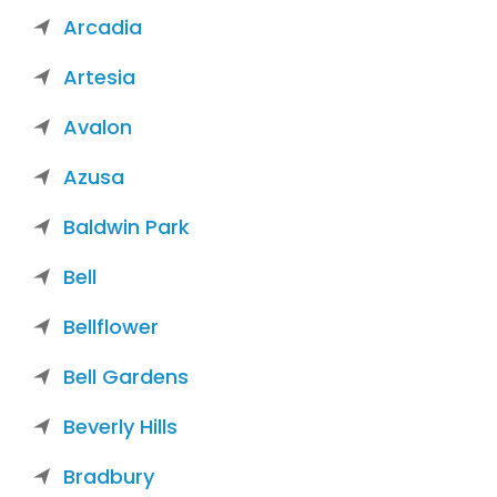
Arcadia
Artesia
Avalon
Azusa
Baldwin Park
Bell
Bellflower
Bell Gardens
Beverly Hills
Bradbury