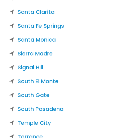
Santa Clarita
Santa Fe Springs
Santa Monica
Sierra Madre
Signal Hill
South El Monte
South Gate
South Pasadena
Temple City
Torrance