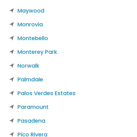
Maywood
Monrovia
Montebello
Monterey Park
Norwalk
Palmdale
Palos Verdes Estates
Paramount
Pasadena
Pico Rivera