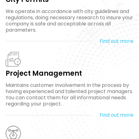
We operate in accordance with city guidelines and
regulations, doing necessary research to insure your
company is safe and acceptable across all
parameters.
Find out more
Project Management
Maintains customer involvement in the process by
having experienced and talented project managers.
You can contact them for all informational needs
regarding your project.
Find out more