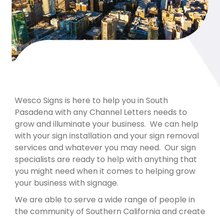
Wesco Signs is here to help you in South
Pasadena with any Channel Letters needs to
grow and illuminate your business. We can help
with your sign installation and your sign removal
services and whatever you may need. Our sign
specialists are ready to help with anything that
you might need when it comes to helping grow
your business with signage.
We are able to serve a wide range of people in
the community of Southern California and create