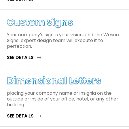
Custom Signs
Your company’s sign is your vision, and the Wesco
Signs’ expert design team will execute it to
perfection.
SEE DETAILS
Dimensional Letters
placing your company name or insignia on the
outside or inside of your office, hotel, or any other
building.
SEE DETAILS