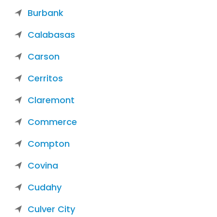
Burbank
Calabasas
Carson
Cerritos
Claremont
Commerce
Compton
Covina
Cudahy
Culver City