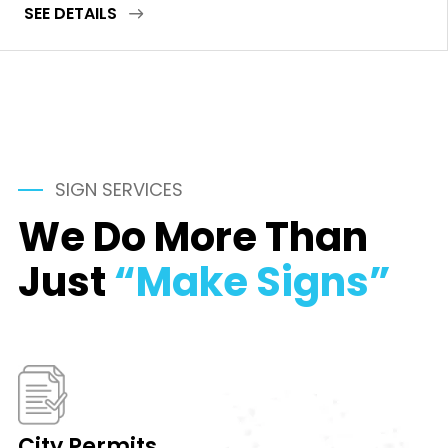
SEE DETAILS
SIGN SERVICES
We Do More Than
Just
“Make Signs”
City Permits