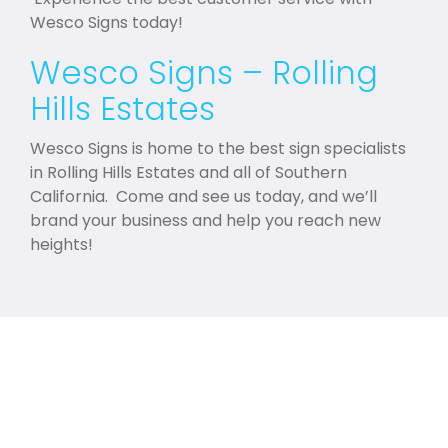
Wesco Signs today!
Wesco Signs – Rolling
Hills Estates
Wesco Signs is home to the best sign specialists
in Rolling Hills Estates and all of Southern
California. Come and see us today, and we’ll
brand your business and help you reach new
heights!