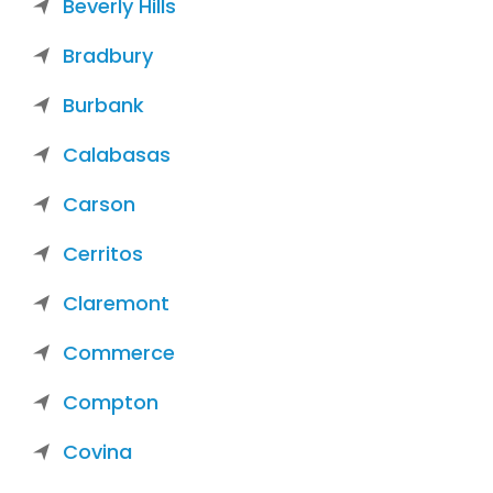
Beverly Hills
Bradbury
Burbank
Calabasas
Carson
Cerritos
Claremont
Commerce
Compton
Covina