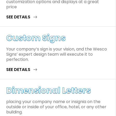
customization options and displays at a great
price
SEE DETAILS
Custom Signs
Your company’s sign is your vision, and the Wesco
Signs’ expert design team will execute it to
perfection.
SEE DETAILS
Dimensional Letters
placing your company name or insignia on the
outside or inside of your office, hotel, or any other
building.