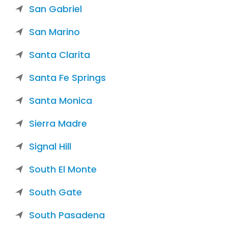
San Gabriel
San Marino
Santa Clarita
Santa Fe Springs
Santa Monica
Sierra Madre
Signal Hill
South El Monte
South Gate
South Pasadena