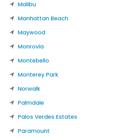
Malibu
Manhattan Beach
Maywood
Monrovia
Montebello
Monterey Park
Norwalk
Palmdale
Palos Verdes Estates
Paramount