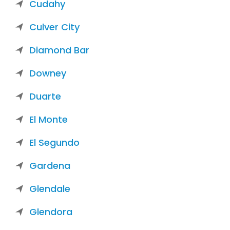
Cudahy
Culver City
Diamond Bar
Downey
Duarte
El Monte
El Segundo
Gardena
Glendale
Glendora