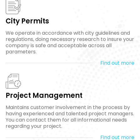
City Permits
We operate in accordance with city guidelines and
regulations, doing necessary research to insure your
company is safe and acceptable across all
parameters.
Find out more
Project Management
Maintains customer involvement in the process by
having experienced and talented project managers.
You can contact them for all informational needs
regarding your project.
Find out more