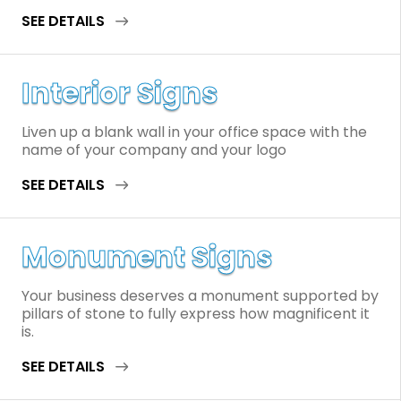
SEE DETAILS
Interior Signs
Liven up a blank wall in your office space with the
name of your company and your logo
SEE DETAILS
Monument Signs
Your business deserves a monument supported by
pillars of stone to fully express how magnificent it
is.
SEE DETAILS