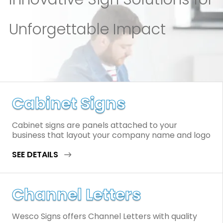
Unforgettable Impact
Cabinet Signs
Cabinet signs are panels attached to your
business that layout your company name and logo
SEE DETAILS
Channel Letters
Wesco Signs offers Channel Letters with quality