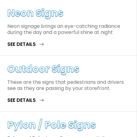
Neon Signs
Neon signage brings an eye-catching radiance
during the day and a powerful shine at night
SEE DETAILS
Outdoor Signs
These are the signs that pedestrians and drivers
see as they are passing by your storefront.
SEE DETAILS
Pylon / Pole Signs