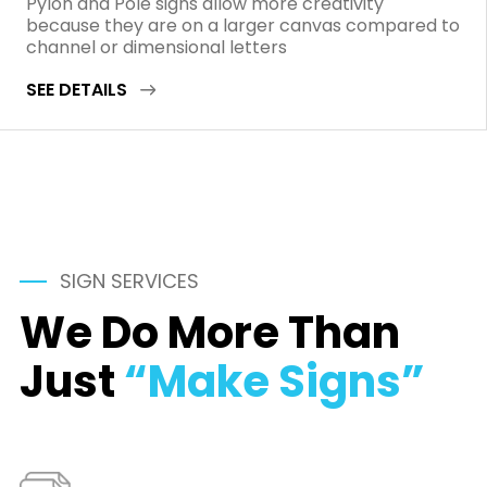
Pylon and Pole signs allow more creativity
because they are on a larger canvas compared to
channel or dimensional letters
SEE DETAILS
SIGN SERVICES
We Do More Than
Just
“Make Signs”