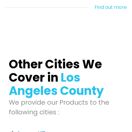
Find out more
Other Cities We
Cover in
Los
Angeles County
We provide our Products to the
following cities :