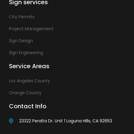
Sign services
City Permits
Project Management
Sign Design
Sign Engineering
Service Areas
Los Angeles County
Orange County
Contact Info
23322 Peralta Dr. Unit 1 Laguna Hills, CA 92653