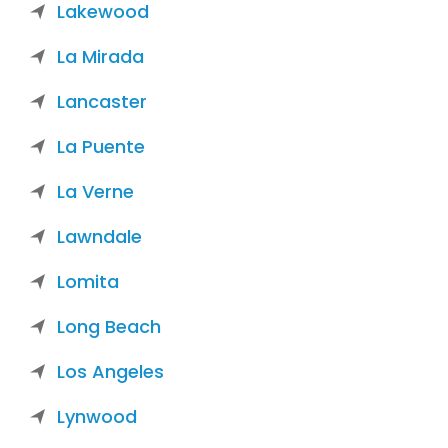
Lakewood
La Mirada
Lancaster
La Puente
La Verne
Lawndale
Lomita
Long Beach
Los Angeles
Lynwood