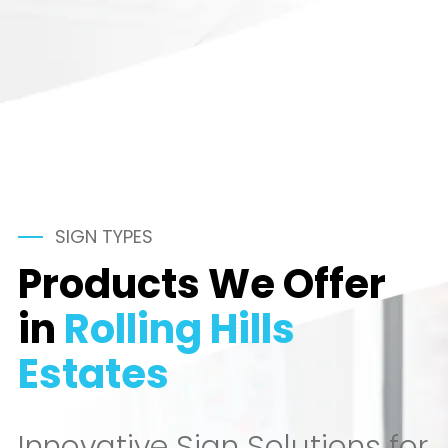
SIGN TYPES
Products We Offer
in
Rolling Hills
Estates
Innovative Sign Solutions for