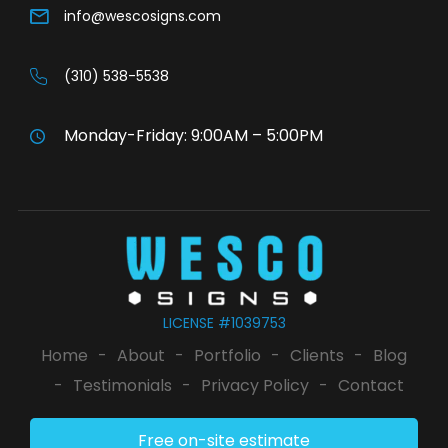
info@wescosigns.com
(310) 538-5538
Monday-Friday: 9:00AM – 5:00PM
LICENSE #1039753
Home
-
About
-
Portfolio
-
Clients
-
Blog
-
Testimonials
-
Privacy Policy
-
Contact
Free on-site estimate