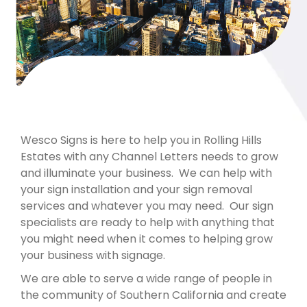
Wesco Signs is here to help you in Rolling Hills
Estates with any Channel Letters needs to grow
and illuminate your business. We can help with
your sign installation and your sign removal
services and whatever you may need. Our sign
specialists are ready to help with anything that
you might need when it comes to helping grow
your business with signage.
We are able to serve a wide range of people in
the community of Southern California and create