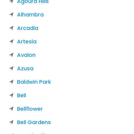
Agoura Hills
Alhambra
Arcadia
Artesia
Avalon
Azusa
Baldwin Park
Bell
Bellflower
Bell Gardens