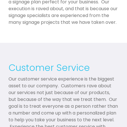
a signage plan perfect for your business. Our
execution is raved about, and that is because our
signage specialists are experienced from the
many signage projects that we have taken over.
Customer Service
Our customer service experience is the biggest
asset to our company. Customers rave about
our services not just because of our products,
but because of the way that we treat them. Our
goal is to treat everyone as a person rather than
a number and come up with a personalized plan
to help you take your business to the next level.
Experience the best customer service with