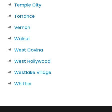
Temple City
Torrance
Vernon
Walnut
West Covina
West Hollywood
Westlake Village
Whittier