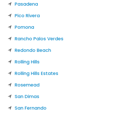
Pasadena
Pico Rivera
Pomona
Rancho Palos Verdes
Redondo Beach
Rolling Hills
Rolling Hills Estates
Rosemead
San Dimas
San Fernando