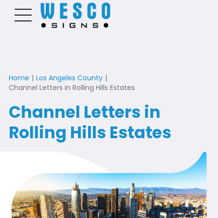
Home
|
Los Angeles County
|
Channel Letters in Rolling Hills Estates
Channel Letters in
Rolling Hills Estates