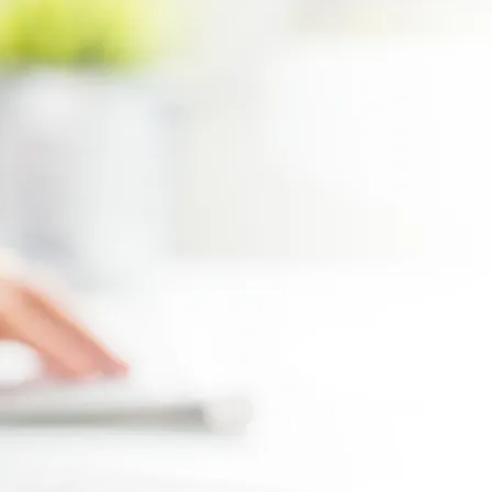
Max file size 10MB.
Upload File