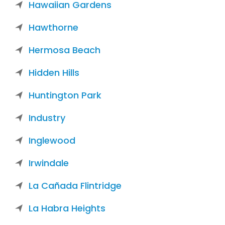
Hawaiian Gardens
Hawthorne
Hermosa Beach
Hidden Hills
Huntington Park
Industry
Inglewood
Irwindale
La Cañada Flintridge
La Habra Heights