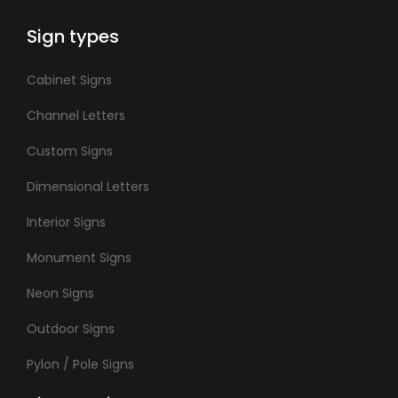
Sign types
Cabinet Signs
Channel Letters
Custom Signs
Dimensional Letters
Interior Signs
Monument Signs
Neon Signs
Outdoor Signs
Pylon / Pole Signs