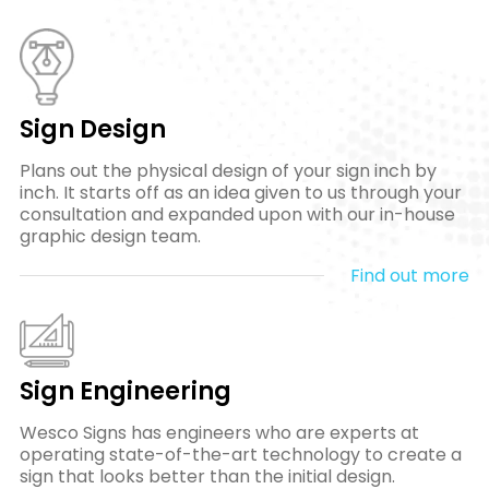
Sign Design
Plans out the physical design of your sign inch by
inch. It starts off as an idea given to us through your
consultation and expanded upon with our in-house
graphic design team.
Find out more
Sign Engineering
Wesco Signs has engineers who are experts at
operating state-of-the-art technology to create a
sign that looks better than the initial design.