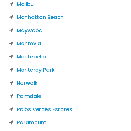
Malibu
Manhattan Beach
Maywood
Monrovia
Montebello
Monterey Park
Norwalk
Palmdale
Palos Verdes Estates
Paramount