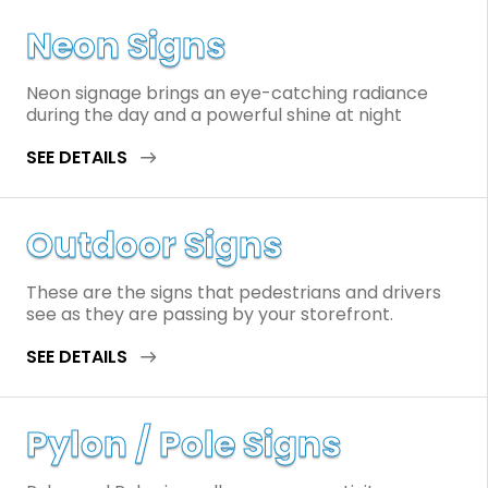
Neon Signs
Neon signage brings an eye-catching radiance
during the day and a powerful shine at night
SEE DETAILS
Outdoor Signs
These are the signs that pedestrians and drivers
see as they are passing by your storefront.
SEE DETAILS
Pylon / Pole Signs