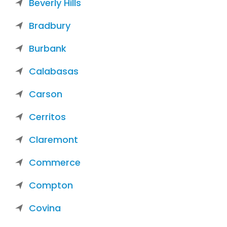
Beverly Hills
Bradbury
Burbank
Calabasas
Carson
Cerritos
Claremont
Commerce
Compton
Covina