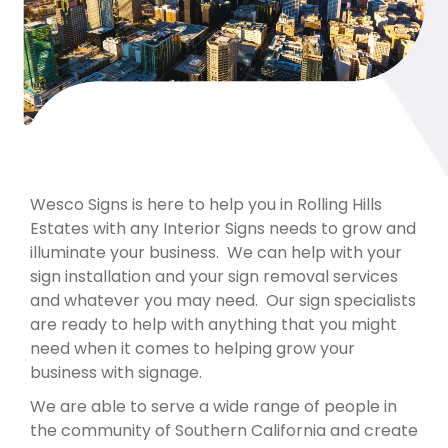
Wesco Signs is here to help you in Rolling Hills
Estates with any Interior Signs needs to grow and
illuminate your business. We can help with your
sign installation and your sign removal services
and whatever you may need. Our sign specialists
are ready to help with anything that you might
need when it comes to helping grow your
business with signage.
We are able to serve a wide range of people in
the community of Southern California and create