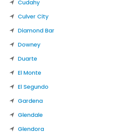
Cudahy
Culver City
Diamond Bar
Downey
Duarte
El Monte
El Segundo
Gardena
Glendale
Glendora