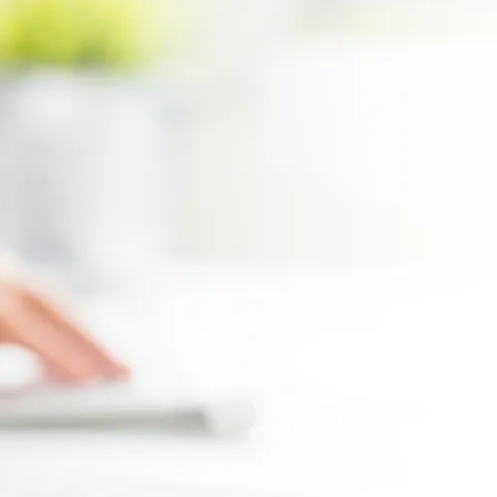
Max file size 10MB.
Upload File