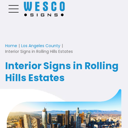
Home
|
Los Angeles County
|
Interior Signs in Rolling Hills Estates
Interior Signs in Rolling
Hills Estates