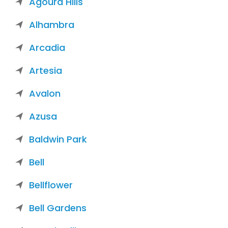
Agoura Hills
Alhambra
Arcadia
Artesia
Avalon
Azusa
Baldwin Park
Bell
Bellflower
Bell Gardens