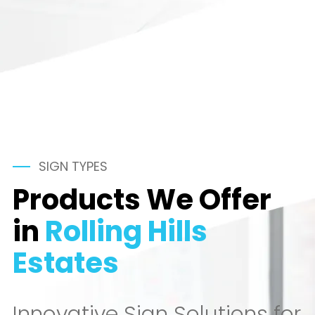
SIGN TYPES
Products We Offer
in
Rolling Hills
Estates
Innovative Sign Solutions for