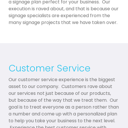
a signage plan perfect for your business. Our
execution is raved about, and that is because our
signage specialists are experienced from the
many signage projects that we have taken over.
Customer Service
Our customer service experience is the biggest
asset to our company. Customers rave about
our services not just because of our products,
but because of the way that we treat them. Our
goal is to treat everyone as a person rather than
a number and come up with a personalized plan
to help you take your business to the next level.
Experience the best customer service with