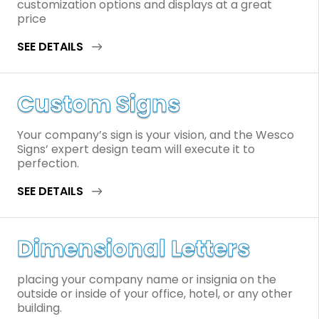
customization options and displays at a great
price
SEE DETAILS
Custom Signs
Your company’s sign is your vision, and the Wesco
Signs’ expert design team will execute it to
perfection.
SEE DETAILS
Dimensional Letters
placing your company name or insignia on the
outside or inside of your office, hotel, or any other
building.