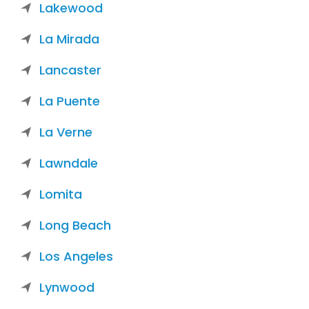
Lakewood
La Mirada
Lancaster
La Puente
La Verne
Lawndale
Lomita
Long Beach
Los Angeles
Lynwood