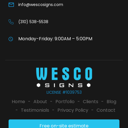
info@wescosigns.com
(310) 538-5538
Monday-Friday: 9:00AM – 5:00PM
LICENSE #1039753
Home
-
About
-
Portfolio
-
Clients
-
Blog
-
Testimonials
-
Privacy Policy
-
Contact
Free on-site estimate