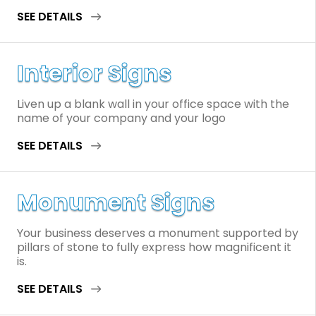
SEE DETAILS
Interior Signs
Liven up a blank wall in your office space with the
name of your company and your logo
SEE DETAILS
Monument Signs
Your business deserves a monument supported by
pillars of stone to fully express how magnificent it
is.
SEE DETAILS