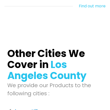
Find out more
Other Cities We
Cover in
Los
Angeles County
We provide our Products to the
following cities :