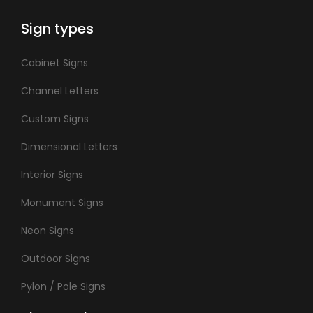
Sign types
Cabinet Signs
Channel Letters
Custom Signs
Dimensional Letters
Interior Signs
Monument Signs
Neon Signs
Outdoor Signs
Pylon / Pole Signs