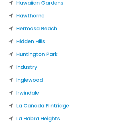
Hawaiian Gardens
Hawthorne
Hermosa Beach
Hidden Hills
Huntington Park
Industry
Inglewood
Irwindale
La Cañada Flintridge
La Habra Heights