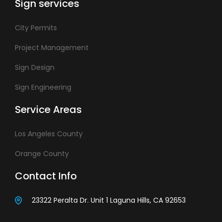
Sign services
City Permits
Project Management
Sign Design
Sign Engineering
Service Areas
Los Angeles County
Orange County
Contact Info
23322 Peralta Dr. Unit 1 Laguna Hills, CA 92653