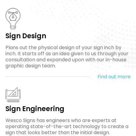
Sign Design
Plans out the physical design of your sign inch by
inch. It starts off as an idea given to us through your
consultation and expanded upon with our in-house
graphic design team.
Find out more
Sign Engineering
Wesco Signs has engineers who are experts at
operating state-of-the-art technology to create a
sign that looks better than the initial design.