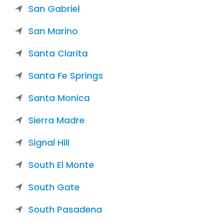
San Gabriel
San Marino
Santa Clarita
Santa Fe Springs
Santa Monica
Sierra Madre
Signal Hill
South El Monte
South Gate
South Pasadena