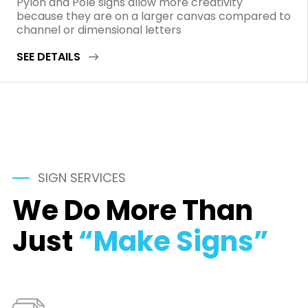
Pylon and Pole signs allow more creativity
because they are on a larger canvas compared to
channel or dimensional letters
SEE DETAILS
SIGN SERVICES
We Do More Than
Just
“Make Signs”