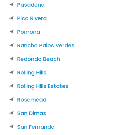
Pasadena
Pico Rivera
Pomona
Rancho Palos Verdes
Redondo Beach
Rolling Hills
Rolling Hills Estates
Rosemead
San Dimas
San Fernando