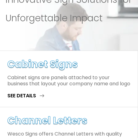
Unforgettable Impact
Cabinet Signs
Cabinet signs are panels attached to your
business that layout your company name and logo
SEE DETAILS
Channel Letters
Wesco Signs offers Channel Letters with quality