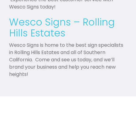
Wesco Signs today!
Wesco Signs – Rolling
Hills Estates
Wesco Signs is home to the best sign specialists
in Rolling Hills Estates and all of Southern
California. Come and see us today, and we’ll
brand your business and help you reach new
heights!