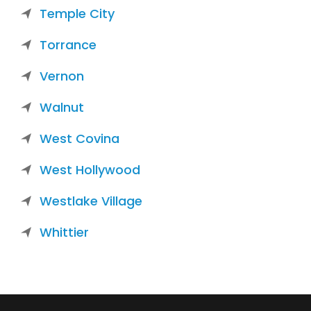
Temple City
Torrance
Vernon
Walnut
West Covina
West Hollywood
Westlake Village
Whittier