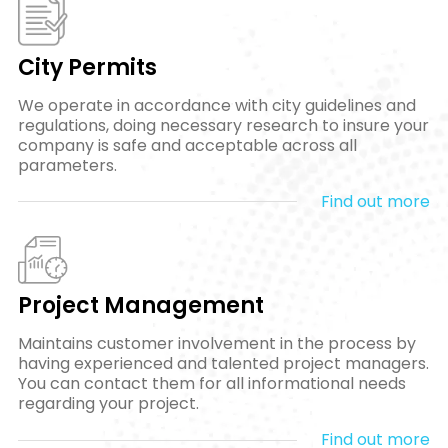
City Permits
We operate in accordance with city guidelines and
regulations, doing necessary research to insure your
company is safe and acceptable across all
parameters.
Find out more
Project Management
Maintains customer involvement in the process by
having experienced and talented project managers.
You can contact them for all informational needs
regarding your project.
Find out more