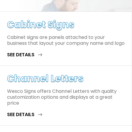
Cabinet Signs
Cabinet signs are panels attached to your
business that layout your company name and logo
SEE DETAILS
Channel Letters
Wesco Signs offers Channel Letters with quality
customization options and displays at a great
price
SEE DETAILS