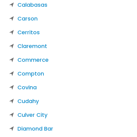
Calabasas
Carson
Cerritos
Claremont
Commerce
Compton
Covina
Cudahy
Culver City
Diamond Bar