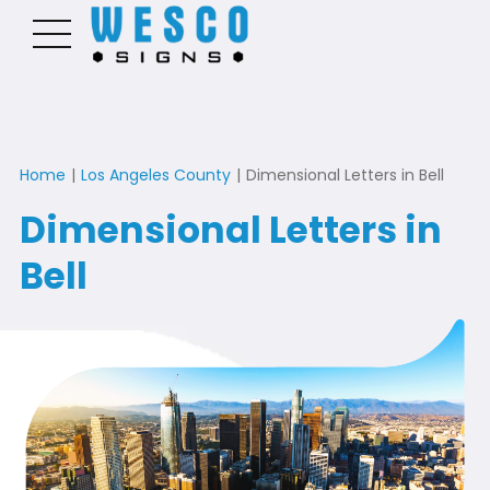
Home
|
Los Angeles County
|
Dimensional Letters in Bell
Dimensional Letters in
Bell