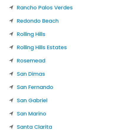
Rancho Palos Verdes
Redondo Beach
Rolling Hills
Rolling Hills Estates
Rosemead
San Dimas
San Fernando
San Gabriel
San Marino
Santa Clarita