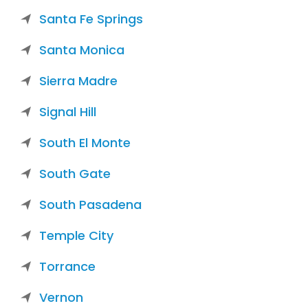
Santa Fe Springs
Santa Monica
Sierra Madre
Signal Hill
South El Monte
South Gate
South Pasadena
Temple City
Torrance
Vernon