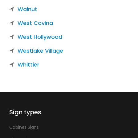
Walnut
West Covina
West Hollywood
Westlake Village
Whittier
Sign types
Cabinet Signs