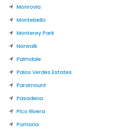
Monrovia
Montebello
Monterey Park
Norwalk
Palmdale
Palos Verdes Estates
Paramount
Pasadena
Pico Rivera
Pomona