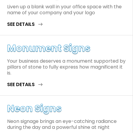
Liven up a blank wall in your office space with the
name of your company and your logo
SEE DETAILS
Monument Signs
Your business deserves a monument supported by
pillars of stone to fully express how magnificent it
is.
SEE DETAILS
Neon Signs
Neon signage brings an eye-catching radiance
during the day and a powerful shine at night