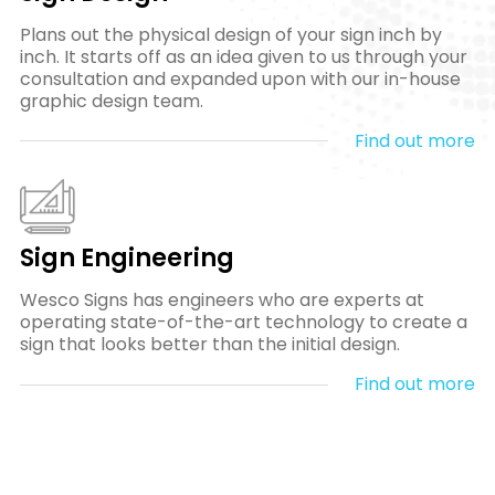
Plans out the physical design of your sign inch by
inch. It starts off as an idea given to us through your
consultation and expanded upon with our in-house
graphic design team.
Find out more
Sign Engineering
Wesco Signs has engineers who are experts at
operating state-of-the-art technology to create a
sign that looks better than the initial design.
Find out more