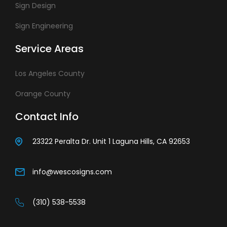
Sign Design
Sign Engineering
Service Areas
Los Angeles County
Orange County
Contact Info
23322 Peralta Dr. Unit 1 Laguna Hills, CA 92653
info@wescosigns.com
(310) 538-5538