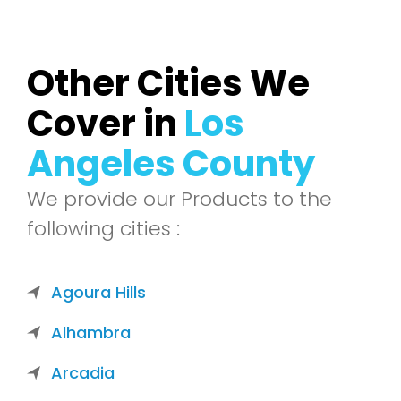
Other Cities We
Cover in
Los
Angeles County
We provide our Products to the
following cities :
Agoura Hills
Alhambra
Arcadia