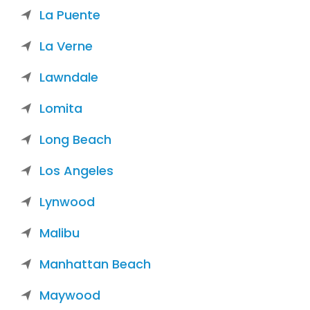
La Puente
La Verne
Lawndale
Lomita
Long Beach
Los Angeles
Lynwood
Malibu
Manhattan Beach
Maywood