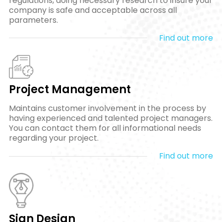
regulations, doing necessary research to insure your
company is safe and acceptable across all
parameters.
Find out more
Project Management
Maintains customer involvement in the process by
having experienced and talented project managers.
You can contact them for all informational needs
regarding your project.
Find out more
Sign Design