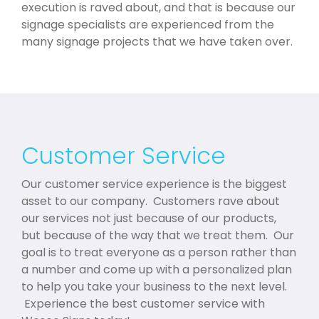
execution is raved about, and that is because our
signage specialists are experienced from the
many signage projects that we have taken over.
Customer Service
Our customer service experience is the biggest
asset to our company. Customers rave about
our services not just because of our products,
but because of the way that we treat them. Our
goal is to treat everyone as a person rather than
a number and come up with a personalized plan
to help you take your business to the next level.
Experience the best customer service with