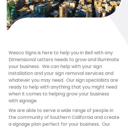
Wesco Signs is here to help you in Bell with any
Dimensional Letters needs to grow and illuminate
your business. We can help with your sign
installation and your sign removal services and
whatever you may need. Our sign specialists are
ready to help with anything that you might need
when it comes to helping grow your business
with signage.
We are able to serve a wide range of people in
the community of Southern California and create
a signage plan perfect for your business. Our