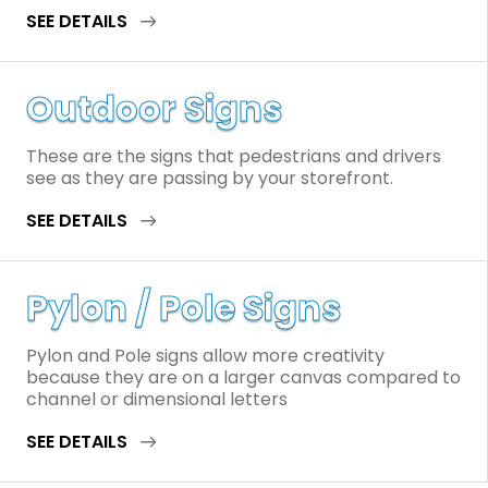
SEE DETAILS
Outdoor Signs
These are the signs that pedestrians and drivers
see as they are passing by your storefront.
SEE DETAILS
Pylon / Pole Signs
Pylon and Pole signs allow more creativity
because they are on a larger canvas compared to
channel or dimensional letters
SEE DETAILS