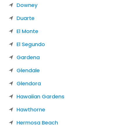
Downey
Duarte
El Monte
El Segundo
Gardena
Glendale
Glendora
Hawaiian Gardens
Hawthorne
Hermosa Beach