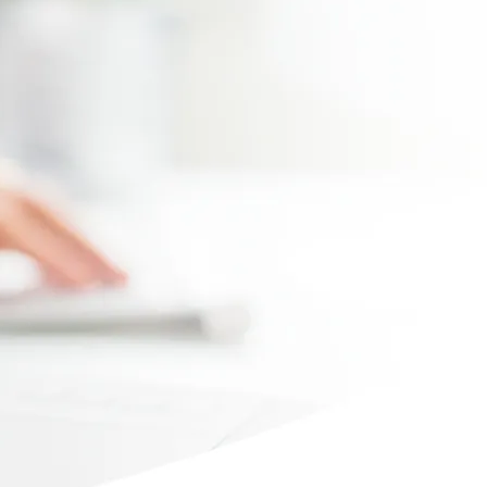
Max file size 10MB.
Upload File