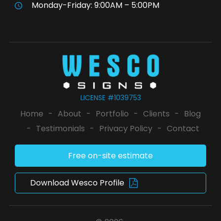
Monday-Friday: 9:00AM – 5:00PM
LICENSE #1039753
Home
-
About
-
Portfolio
-
Clients
-
Blog
-
Testimonials
-
Privacy Policy
-
Contact
Free on-site estimate
Download Wesco Profile