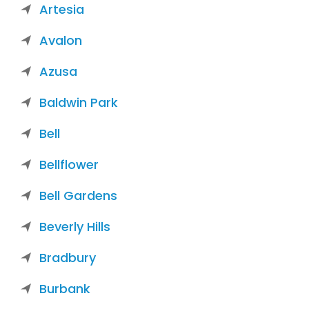
Artesia
Avalon
Azusa
Baldwin Park
Bell
Bellflower
Bell Gardens
Beverly Hills
Bradbury
Burbank