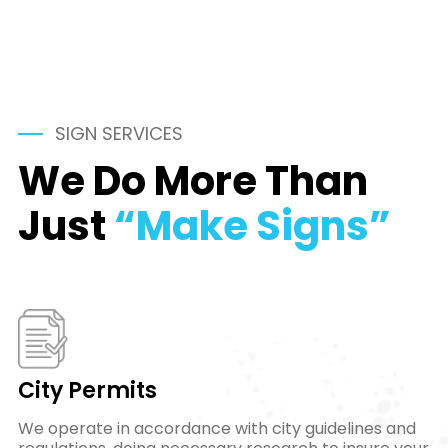
SIGN SERVICES
We Do More Than
Just
“Make Signs”
City Permits
We operate in accordance with city guidelines and