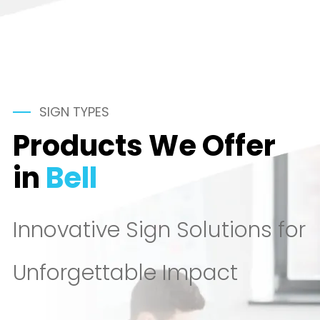
SIGN TYPES
Products We Offer
in
Bell
Innovative Sign Solutions for
Unforgettable Impact