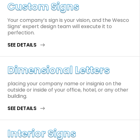
Custom Signs
Your company’s sign is your vision, and the Wesco
Signs’ expert design team will execute it to
perfection.
SEE DETAILS
Dimensional Letters
placing your company name or insignia on the
outside or inside of your office, hotel, or any other
building.
SEE DETAILS
Interior Signs