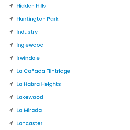
Hidden Hills
Huntington Park
Industry
Inglewood
Irwindale
La Cañada Flintridge
La Habra Heights
Lakewood
La Mirada
Lancaster