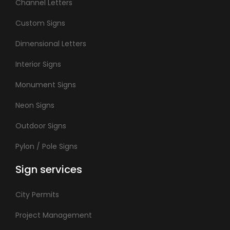
Channel Letters
Custom Signs
Dimensional Letters
Interior Signs
Monument Signs
Neon Signs
Outdoor Signs
Pylon / Pole Signs
Sign services
City Permits
Project Management