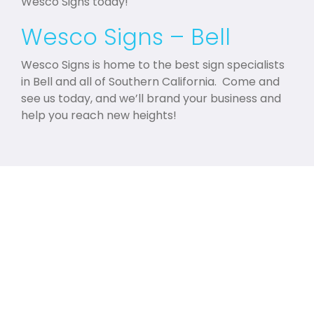
Wesco Signs today!
Wesco Signs – Bell
Wesco Signs is home to the best sign specialists
in Bell and all of Southern California. Come and
see us today, and we’ll brand your business and
help you reach new heights!