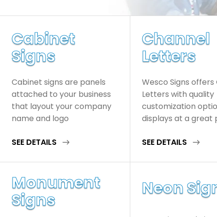
Cabinet
Channel
Signs
Letters
Cabinet signs are panels
Wesco Signs offers
attached to your business
Letters with quality
that layout your company
customization opti
name and logo
displays at a great 
SEE DETAILS
SEE DETAILS
Monument
Neon Sig
Signs