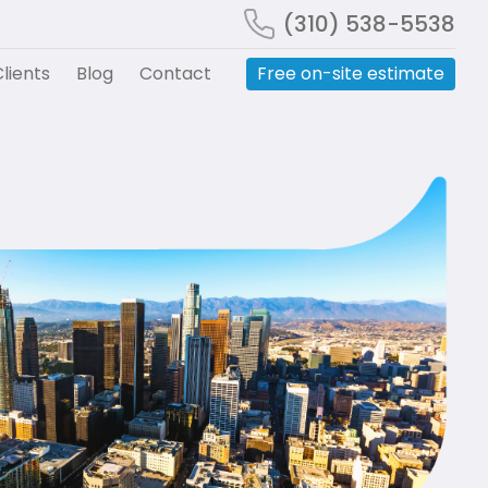
(310) 538-5538
lients
Blog
Contact
Free on-site estimate