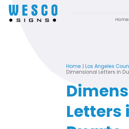
Home
Home
|
Los Angeles Coun
Dimensional Letters in D
Dimens
Letters 