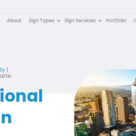
About
Sign Types
Sign Services
Portfolio
C
ty
|
uarte
ional
in