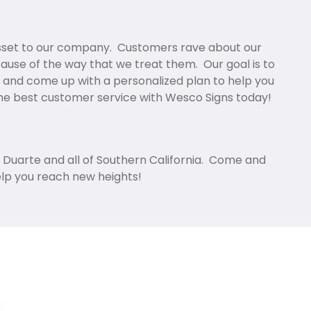
asset to our company. Customers rave about our
cause of the way that we treat them. Our goal is to
 and come up with a personalized plan to help you
the best customer service with Wesco Signs today!
n Duarte and all of Southern California. Come and
elp you reach new heights!