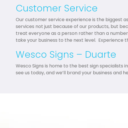
Customer Service
Our customer service experience is the biggest 
services not just because of our products, but be
treat everyone as a person rather than a number
take your business to the next level. Experience 
Wesco Signs – Duarte
Wesco Signs is home to the best sign specialists i
see us today, and we’ll brand your business and h