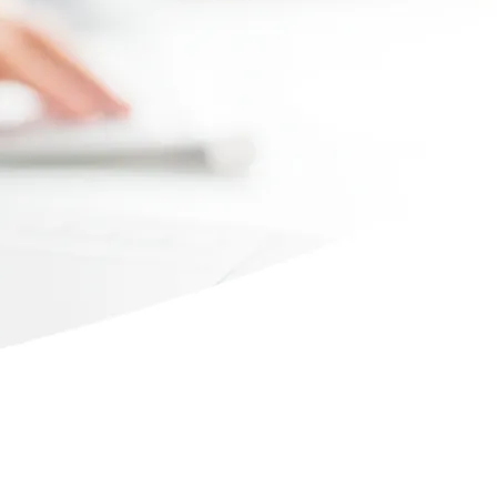
Max file size 10MB.
Upload File