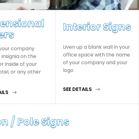
ensional
Interior Signs
ers
Liven up a blank wall in your
 your company
office space with the name
insignia on the
of your company and your
or inside of your
logo
hotel, or any other
SEE DETAILS
AILS
n / Pole Signs