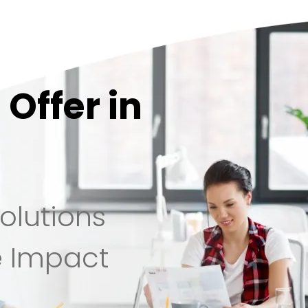
Offer in
olutions
e Impact