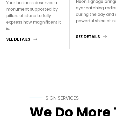
Neon signage bring
Your business deserves a
eye-catching radi
monument supported by
during the day and 
pillars of stone to fully
powerful shine at n
express how magnificent it
is.
SEE DETAILS
SEE DETAILS
SIGN SERVICES
We Do More