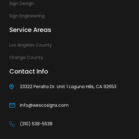
Sign Design
Sign Engineering
Service Areas
Los Angeles County
Orange County
Contact Info
23322 Peralta Dr. Unit 1 Laguna Hills, CA 92653
info@wescosigns.com
(310) 538-5538