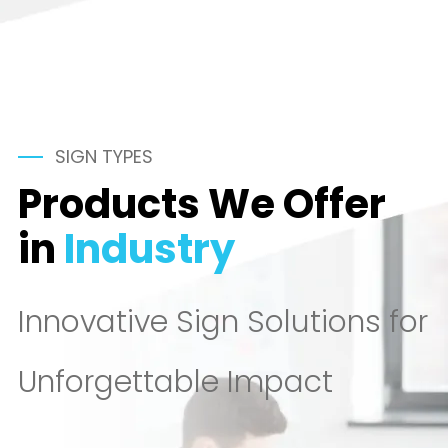
SIGN TYPES
Products We Offer
in
Industry
Innovative Sign Solutions for
Unforgettable Impact