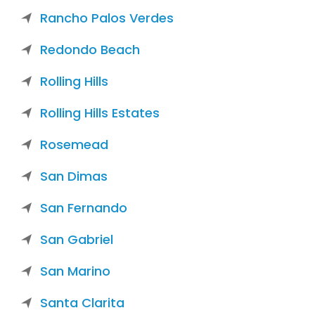
Rancho Palos Verdes
Redondo Beach
Rolling Hills
Rolling Hills Estates
Rosemead
San Dimas
San Fernando
San Gabriel
San Marino
Santa Clarita