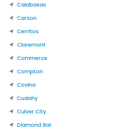
Calabasas
Carson
Cerritos
Claremont
Commerce
Compton
Covina
Cudahy
Culver City
Diamond Bar