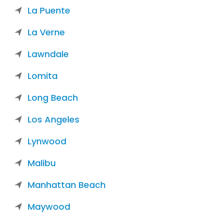
La Puente
La Verne
Lawndale
Lomita
Long Beach
Los Angeles
Lynwood
Malibu
Manhattan Beach
Maywood