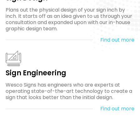
Plans out the physical design of your sign inch by
inch. It starts off as an idea given to us through your
consultation and expanded upon with our in-house
graphic design team.
Find out more
Sign Engineering
Wesco Signs has engineers who are experts at
operating state-of-the-art technology to create a
sign that looks better than the initial design.
Find out more