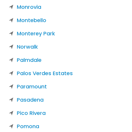
Monrovia
Montebello
Monterey Park
Norwalk
Palmdale
Palos Verdes Estates
Paramount
Pasadena
Pico Rivera
Pomona