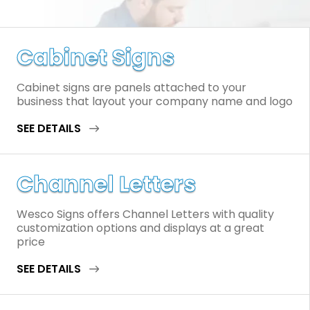
Cabinet Signs
Cabinet signs are panels attached to your
business that layout your company name and logo
SEE DETAILS
Channel Letters
Wesco Signs offers Channel Letters with quality
customization options and displays at a great
price
SEE DETAILS