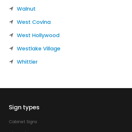
Walnut
West Covina
West Hollywood
Westlake Village
Whittier
Sign types
Cabinet Signs