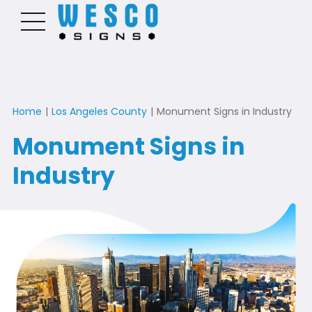
Home
|
Los Angeles County
|
Monument Signs in Industry
Monument Signs in
Industry