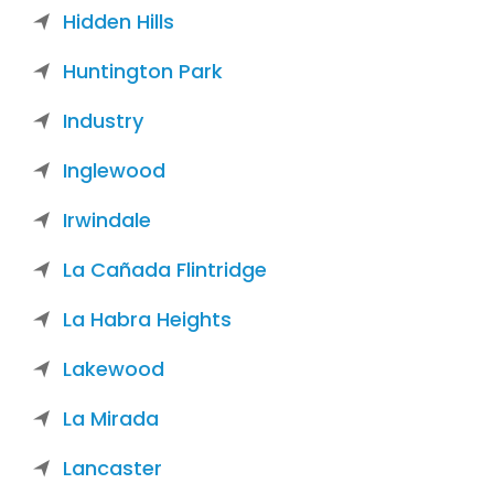
Hidden Hills
Huntington Park
Industry
Inglewood
Irwindale
La Cañada Flintridge
La Habra Heights
Lakewood
La Mirada
Lancaster