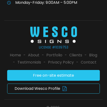
Monday-Friday: 9:00AM – 5:00PM
LICENSE #1039753
Home
-
About
-
Portfolio
-
Clients
-
Blog
-
Testimonials
-
Privacy Policy
-
Contact
Free on-site estimate
Download Wesco Profile