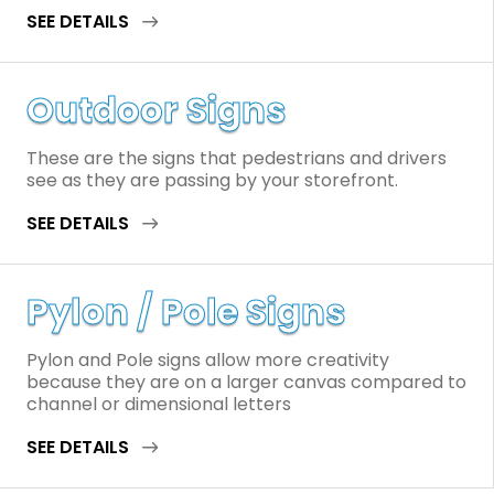
SEE DETAILS
Outdoor Signs
These are the signs that pedestrians and drivers
see as they are passing by your storefront.
SEE DETAILS
Pylon / Pole Signs
Pylon and Pole signs allow more creativity
because they are on a larger canvas compared to
channel or dimensional letters
SEE DETAILS