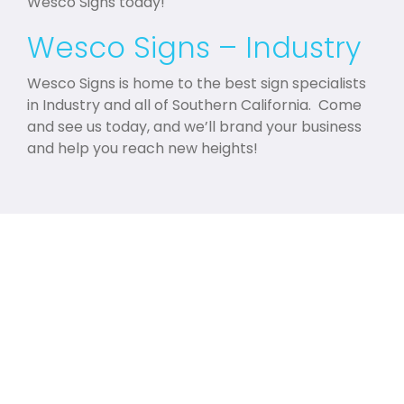
Wesco Signs today!
Wesco Signs – Industry
Wesco Signs is home to the best sign specialists
in Industry and all of Southern California. Come
and see us today, and we’ll brand your business
and help you reach new heights!