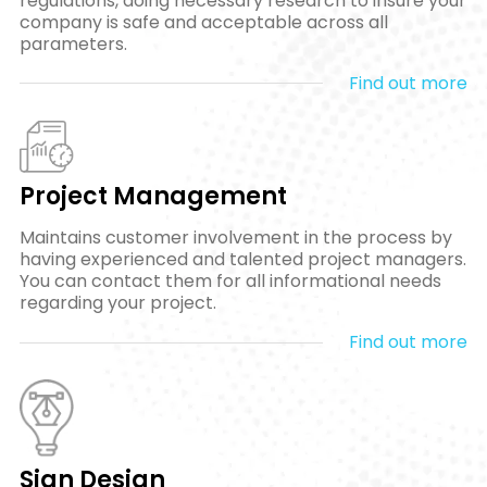
regulations, doing necessary research to insure your
company is safe and acceptable across all
parameters.
Find out more
Project Management
Maintains customer involvement in the process by
having experienced and talented project managers.
You can contact them for all informational needs
regarding your project.
Find out more
Sign Design