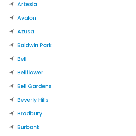
Artesia
Avalon
Azusa
Baldwin Park
Bell
Bellflower
Bell Gardens
Beverly Hills
Bradbury
Burbank