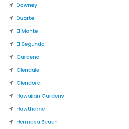
Downey
Duarte
El Monte
El Segundo
Gardena
Glendale
Glendora
Hawaiian Gardens
Hawthorne
Hermosa Beach