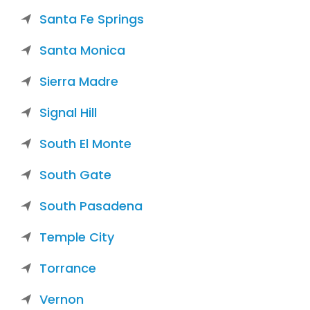
Santa Fe Springs
Santa Monica
Sierra Madre
Signal Hill
South El Monte
South Gate
South Pasadena
Temple City
Torrance
Vernon