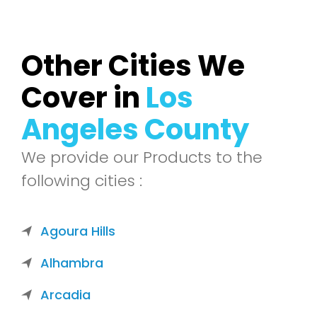
Other Cities We
Cover in
Los
Angeles County
We provide our Products to the
following cities :
Agoura Hills
Alhambra
Arcadia