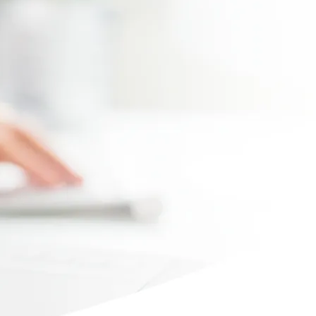
Max file size 10MB.
Upload File