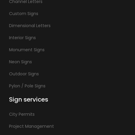
Channel Letters
Custom Signs
Dimensional Letters
Interior Signs
Monument Signs
Neon Signs
Outdoor Signs
Pylon / Pole Signs
Sign services
City Permits
Project Management