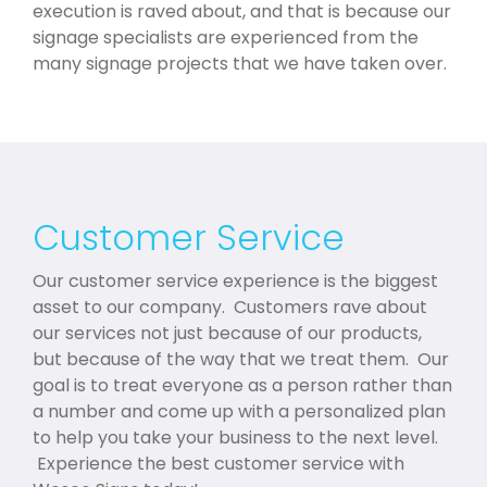
execution is raved about, and that is because our
signage specialists are experienced from the
many signage projects that we have taken over.
Customer Service
Our customer service experience is the biggest
asset to our company. Customers rave about
our services not just because of our products,
but because of the way that we treat them. Our
goal is to treat everyone as a person rather than
a number and come up with a personalized plan
to help you take your business to the next level.
Experience the best customer service with