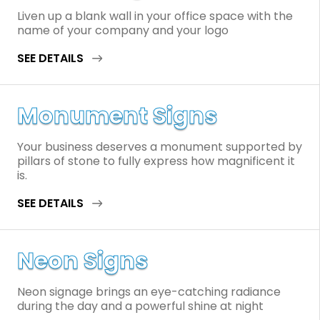
Liven up a blank wall in your office space with the
name of your company and your logo
SEE DETAILS
Monument Signs
Your business deserves a monument supported by
pillars of stone to fully express how magnificent it
is.
SEE DETAILS
Neon Signs
Neon signage brings an eye-catching radiance
during the day and a powerful shine at night