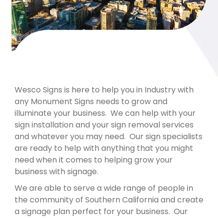
Wesco Signs is here to help you in Industry with
any Monument Signs needs to grow and
illuminate your business. We can help with your
sign installation and your sign removal services
and whatever you may need. Our sign specialists
are ready to help with anything that you might
need when it comes to helping grow your
business with signage.
We are able to serve a wide range of people in
the community of Southern California and create
a signage plan perfect for your business. Our