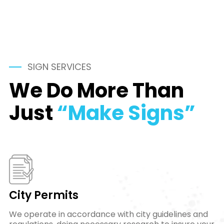
SIGN SERVICES
We Do More Than
Just
“Make Signs”
City Permits
We operate in accordance with city guidelines and