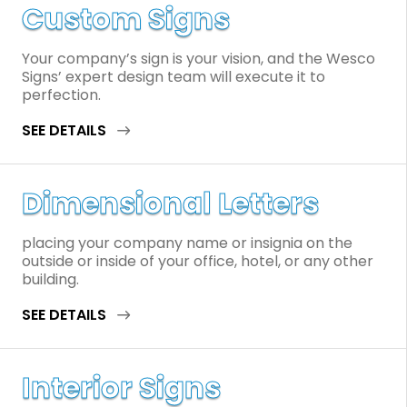
Custom Signs
Your company’s sign is your vision, and the Wesco
Signs’ expert design team will execute it to
perfection.
SEE DETAILS
Dimensional Letters
placing your company name or insignia on the
outside or inside of your office, hotel, or any other
building.
SEE DETAILS
Interior Signs