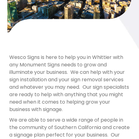
Wesco Signs is here to help you in Whittier with
any Monument Signs needs to grow and
illuminate your business. We can help with your
sign installation and your sign removal services
and whatever you may need. Our sign specialists
are ready to help with anything that you might
need when it comes to helping grow your
business with signage.
We are able to serve a wide range of people in
the community of Southern California and create
a signage plan perfect for your business. Our