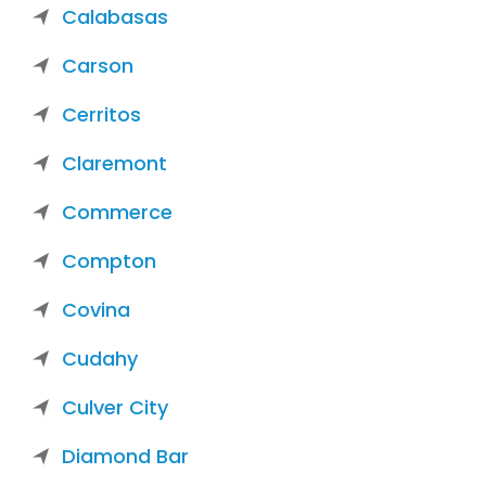
Calabasas
Carson
Cerritos
Claremont
Commerce
Compton
Covina
Cudahy
Culver City
Diamond Bar