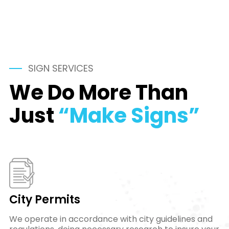
SIGN SERVICES
We Do More Than
Just
“Make Signs”
City Permits
We operate in accordance with city guidelines and