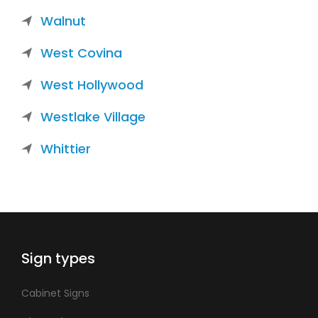
Walnut
West Covina
West Hollywood
Westlake Village
Whittier
Sign types
Cabinet Signs