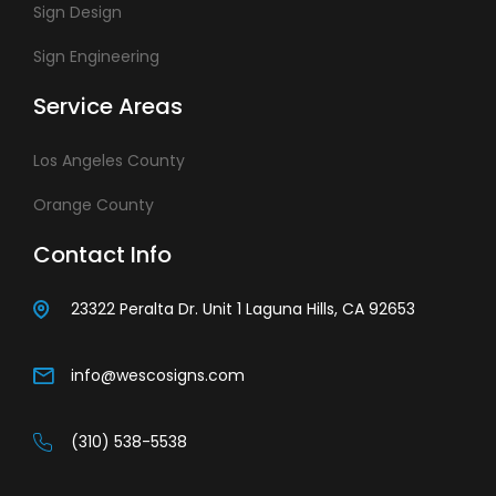
Sign Design
Sign Engineering
Service Areas
Los Angeles County
Orange County
Contact Info
23322 Peralta Dr. Unit 1 Laguna Hills, CA 92653
info@wescosigns.com
(310) 538-5538