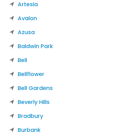
Artesia
Avalon
Azusa
Baldwin Park
Bell
Bellflower
Bell Gardens
Beverly Hills
Bradbury
Burbank