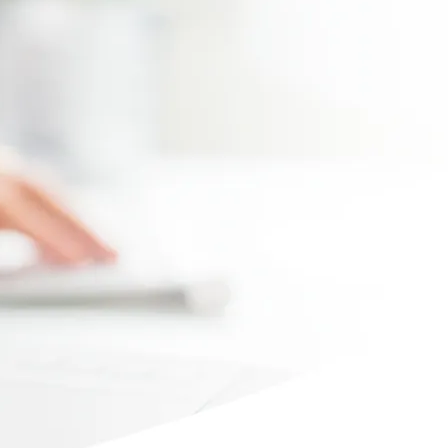
Max file size 10MB.
Upload File