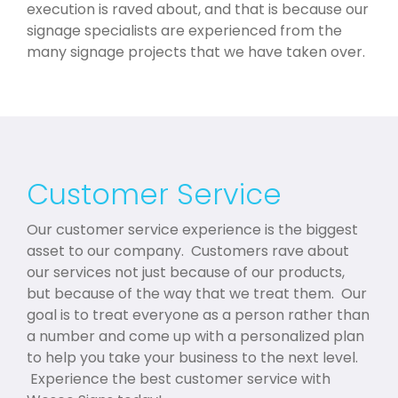
execution is raved about, and that is because our
signage specialists are experienced from the
many signage projects that we have taken over.
Customer Service
Our customer service experience is the biggest
asset to our company. Customers rave about
our services not just because of our products,
but because of the way that we treat them. Our
goal is to treat everyone as a person rather than
a number and come up with a personalized plan
to help you take your business to the next level.
Experience the best customer service with