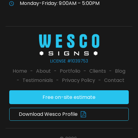
Monday-Friday: 9:00AM – 5:00PM
LICENSE #1039753
Home
-
About
-
Portfolio
-
Clients
-
Blog
-
Testimonials
-
Privacy Policy
-
Contact
Free on-site estimate
Download Wesco Profile