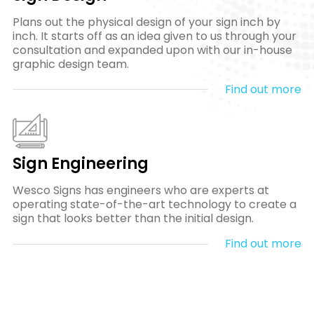
Plans out the physical design of your sign inch by
inch. It starts off as an idea given to us through your
consultation and expanded upon with our in-house
graphic design team.
Find out more
Sign Engineering
Wesco Signs has engineers who are experts at
operating state-of-the-art technology to create a
sign that looks better than the initial design.
Find out more