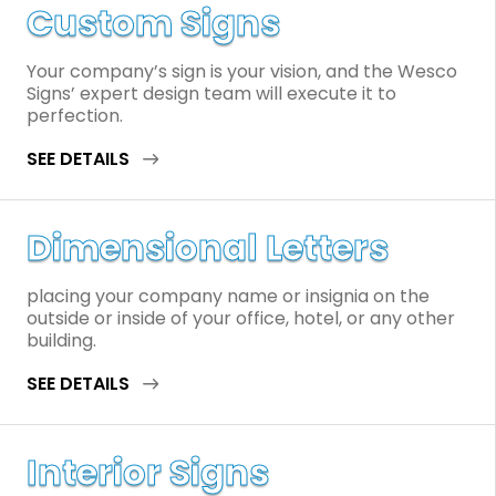
Custom Signs
Your company’s sign is your vision, and the Wesco
Signs’ expert design team will execute it to
perfection.
SEE DETAILS
Dimensional Letters
placing your company name or insignia on the
outside or inside of your office, hotel, or any other
building.
SEE DETAILS
Interior Signs