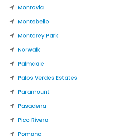
Monrovia
Montebello
Monterey Park
Norwalk
Palmdale
Palos Verdes Estates
Paramount
Pasadena
Pico Rivera
Pomona