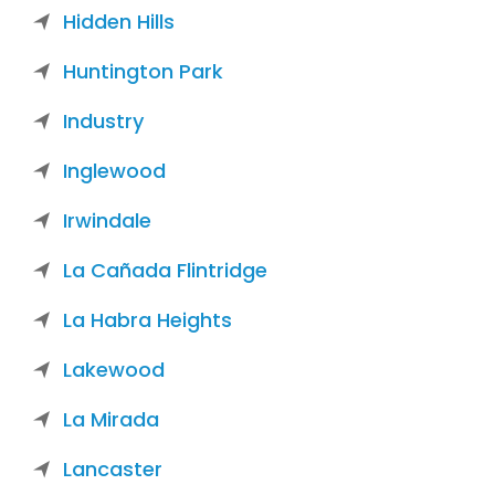
Hidden Hills
Huntington Park
Industry
Inglewood
Irwindale
La Cañada Flintridge
La Habra Heights
Lakewood
La Mirada
Lancaster