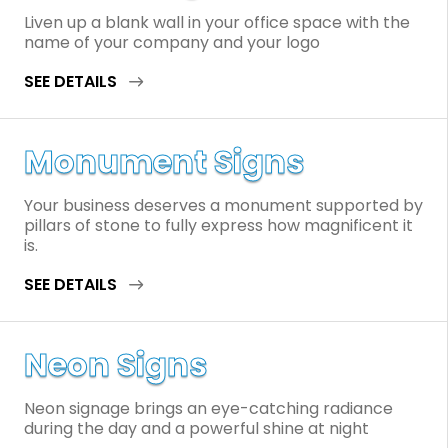
Liven up a blank wall in your office space with the
name of your company and your logo
SEE DETAILS
Monument Signs
Your business deserves a monument supported by
pillars of stone to fully express how magnificent it
is.
SEE DETAILS
Neon Signs
Neon signage brings an eye-catching radiance
during the day and a powerful shine at night