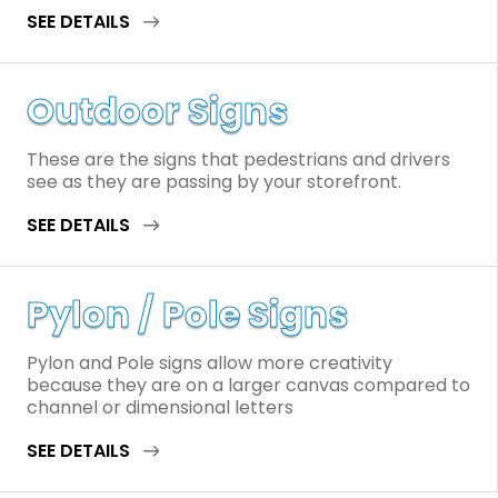
SEE DETAILS
Outdoor Signs
These are the signs that pedestrians and drivers
see as they are passing by your storefront.
SEE DETAILS
Pylon / Pole Signs
Pylon and Pole signs allow more creativity
because they are on a larger canvas compared to
channel or dimensional letters
SEE DETAILS