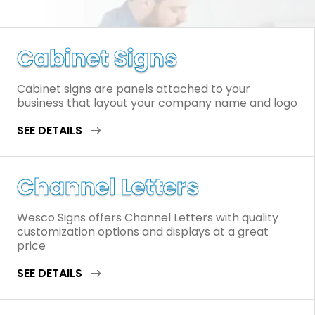
Cabinet Signs
Cabinet signs are panels attached to your
business that layout your company name and logo
SEE DETAILS
Channel Letters
Wesco Signs offers Channel Letters with quality
customization options and displays at a great
price
SEE DETAILS