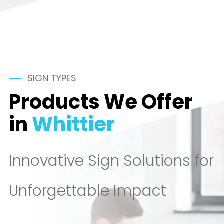
SIGN TYPES
Products We Offer
in
Whittier
Innovative Sign Solutions for
Unforgettable Impact