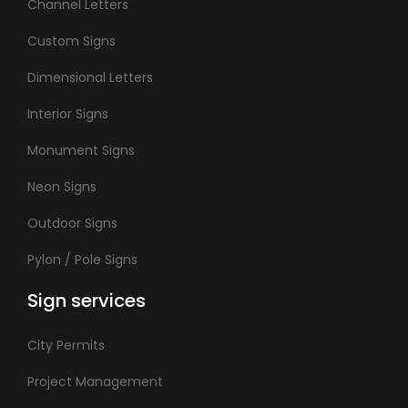
Channel Letters
Custom Signs
Dimensional Letters
Interior Signs
Monument Signs
Neon Signs
Outdoor Signs
Pylon / Pole Signs
Sign services
City Permits
Project Management