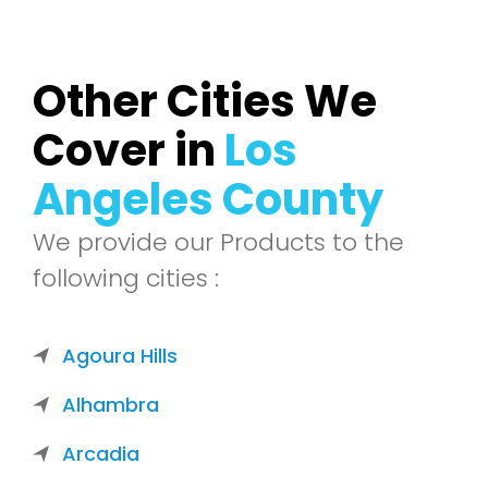
Other Cities We
Cover in
Los
Angeles County
We provide our Products to the
following cities :
Agoura Hills
Alhambra
Arcadia