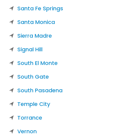
Santa Fe Springs
Santa Monica
Sierra Madre
Signal Hill
South El Monte
South Gate
South Pasadena
Temple City
Torrance
Vernon