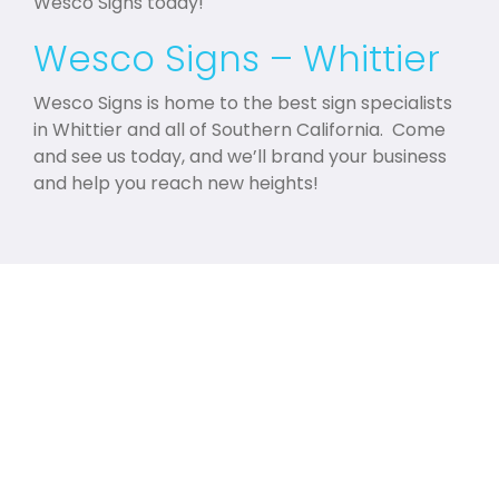
Wesco Signs today!
Wesco Signs – Whittier
Wesco Signs is home to the best sign specialists
in Whittier and all of Southern California. Come
and see us today, and we’ll brand your business
and help you reach new heights!