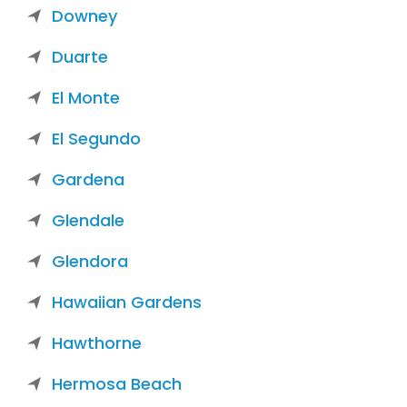
Downey
Duarte
El Monte
El Segundo
Gardena
Glendale
Glendora
Hawaiian Gardens
Hawthorne
Hermosa Beach