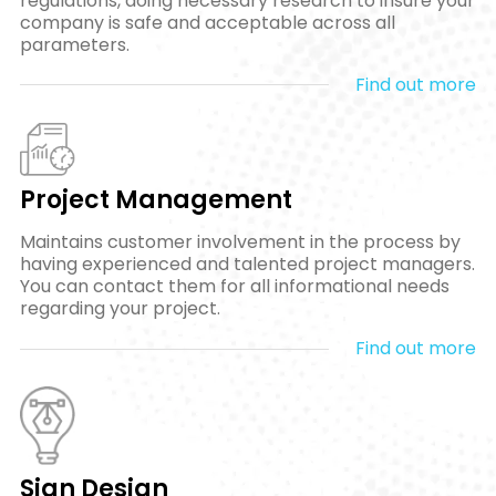
regulations, doing necessary research to insure your
company is safe and acceptable across all
parameters.
Find out more
Project Management
Maintains customer involvement in the process by
having experienced and talented project managers.
You can contact them for all informational needs
regarding your project.
Find out more
Sign Design