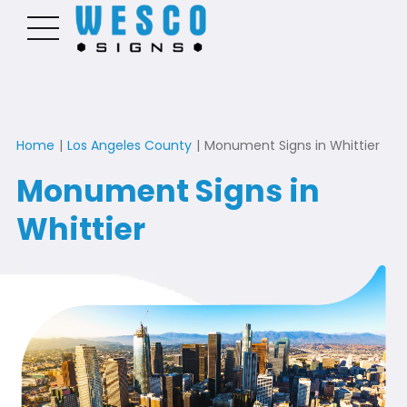
Home
|
Los Angeles County
|
Monument Signs in Whittier
Monument Signs in
Whittier