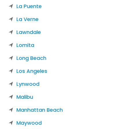
La Puente
La Verne
Lawndale
Lomita
Long Beach
Los Angeles
Lynwood
Malibu
Manhattan Beach
Maywood