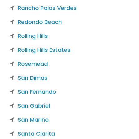
Rancho Palos Verdes
Redondo Beach
Rolling Hills
Rolling Hills Estates
Rosemead
San Dimas
San Fernando
San Gabriel
San Marino
Santa Clarita